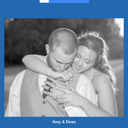
Amy & Dean