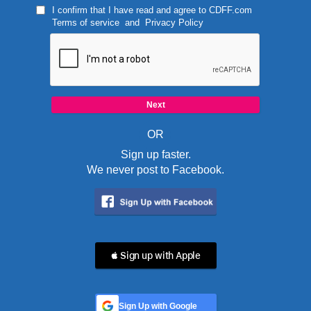
I confirm that I have read and agree to
CDFF.com
Terms of service
and
Privacy Policy
OR
Sign up faster.
We never post to Facebook.
 Sign up with Apple
Sign Up with Google