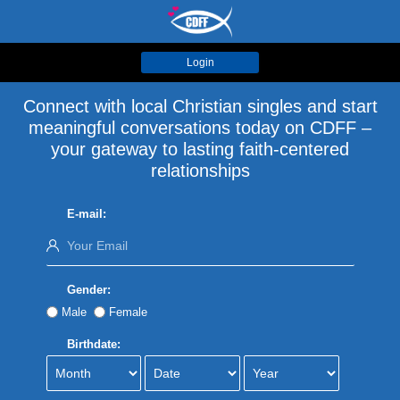
Login
Connect with local Christian singles and start
meaningful conversations today on CDFF –
your gateway to lasting faith-centered
relationships
E-mail:
Gender:
Male
Female
Birthdate: