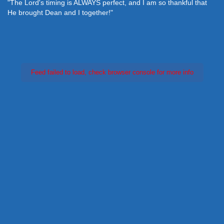
"The Lord's timing is ALWAYS perfect, and I am so thankful that
He brought Dean and I together!"
Feed failed to load, check browser console for more info