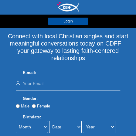
Login
Connect with local Christian singles and start
meaningful conversations today on CDFF –
your gateway to lasting faith-centered
relationships
E-mail:
Gender:
Male
Female
Birthdate: