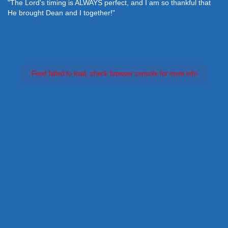
"The Lord's timing is ALWAYS perfect, and I am so thankful that
He brought Dean and I together!"
Feed failed to load, check browser console for more info