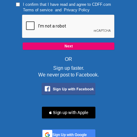
I confirm that I have read and agree to
CDFF.com
Terms of service
and
Privacy Policy
OR
Sign up faster.
We never post to Facebook.
 Sign up with Apple
Sign Up with Google