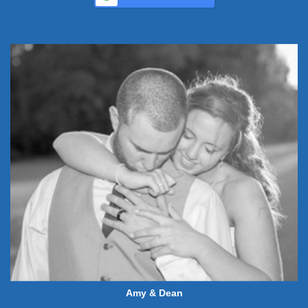
Amy & Dean