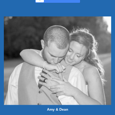
Amy & Dean