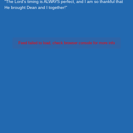
"The Lord's timing is ALWAYS perfect, and I am so thankful that
He brought Dean and I together!"
Feed failed to load, check browser console for more info