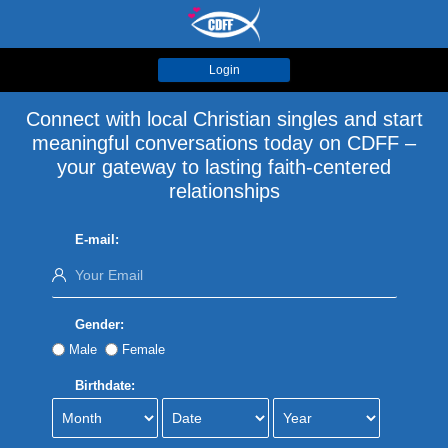
Login
Connect with local Christian singles and start
meaningful conversations today on CDFF –
your gateway to lasting faith-centered
relationships
E-mail:
Gender:
Male
Female
Birthdate: