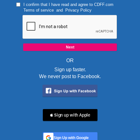
I confirm that I have read and agree to
CDFF.com
Terms of service
and
Privacy Policy
OR
Sign up faster.
We never post to Facebook.
 Sign up with Apple
Sign Up with Google