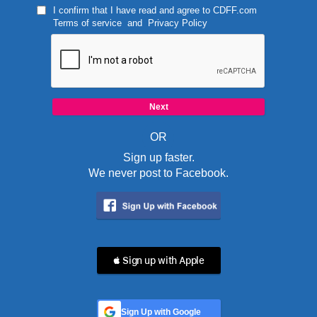
I confirm that I have read and agree to
CDFF.com
Terms of service
and
Privacy Policy
OR
Sign up faster.
We never post to Facebook.
 Sign up with Apple
Sign Up with Google