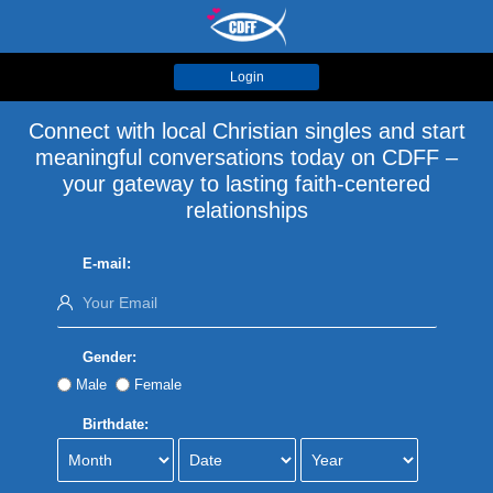
Login
Connect with local Christian singles and start
meaningful conversations today on CDFF –
your gateway to lasting faith-centered
relationships
E-mail:
Gender:
Male
Female
Birthdate: