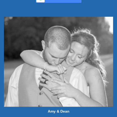
Amy & Dean