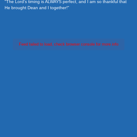
"The Lord's timing is ALWAYS perfect, and I am so thankful that
He brought Dean and I together!"
Feed failed to load, check browser console for more info