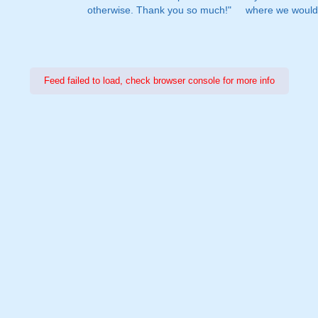
otherwise. Thank you so much!"
where we would 
Feed failed to load, check browser console for more info