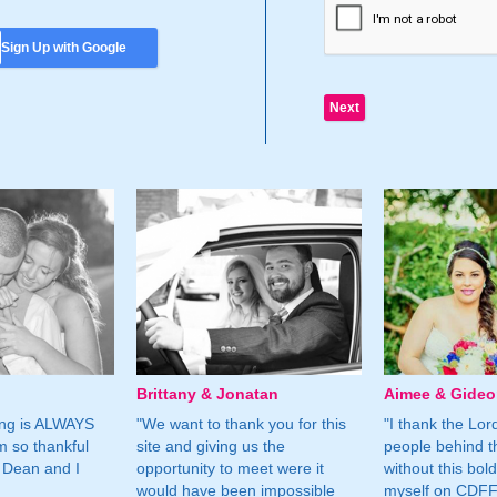
Sign Up with Google
Brittany & Jonatan
Aimee & Gide
ing is ALWAYS
"We want to thank you for this
"I thank the Lord 
m so thankful
site and giving us the
people behind t
 Dean and I
opportunity to meet were it
without this bol
would have been impossible
myself on CDFF 