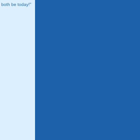
both be today!"