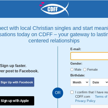
ct with local Christian singles and start mean
ations today on CDFF – your gateway to lastin
centered relationships
E-mail:
Gender:
Sign up faster.
Male
Female
er post to Facebook.
Birthdate:
I confirm that I have r
OR
CDFF.com
Terms of
 Sign up with Apple
Privacy Policy