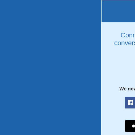
Conne
convers
We nev
