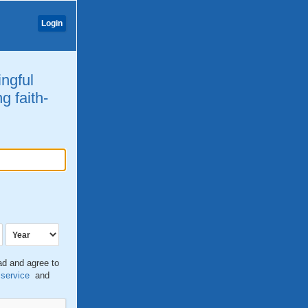
Login
ingful
g faith-
ead and agree to
 service
and