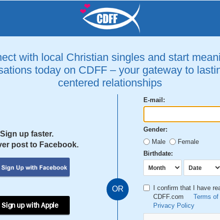
ct with local Christian singles and start mean
ations today on CDFF – your gateway to lastin
centered relationships
E-mail:
Gender:
Sign up faster.
Male
Female
er post to Facebook.
Birthdate:
I confirm that I have r
OR
CDFF.com
Terms of
 Sign up with Apple
Privacy Policy