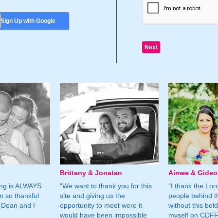
Sign Up with Google
Brittany & Jonatan
Aimee & Gide
ing is ALWAYS
"We want to thank you for this
"I thank the Lord 
m so thankful
site and giving us the
people behind t
 Dean and I
opportunity to meet were it
without this bol
would have been impossible
myself on CDFF 