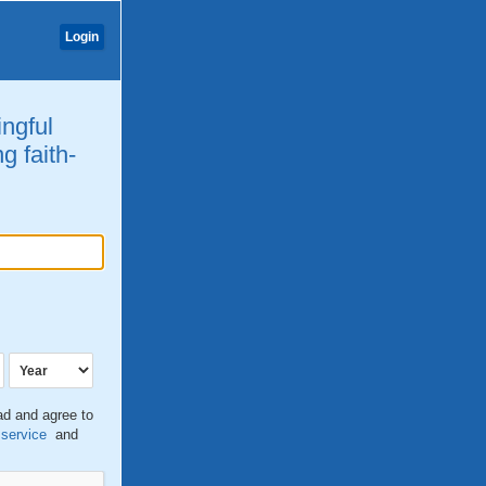
Login
ingful
g faith-
ead and agree to
 service
and