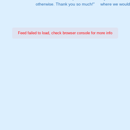
otherwise. Thank you so much!"
where we would 
Feed failed to load, check browser console for more info