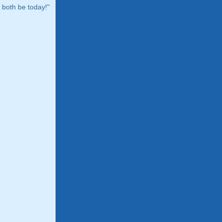
both be today!"