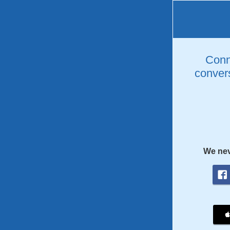
Conne
convers
We nev
