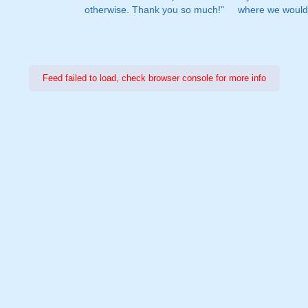
otherwise. Thank you so much!"
where we would 
Feed failed to load, check browser console for more info