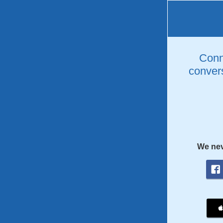
Conne
convers
We nev
