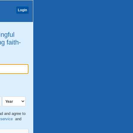
Login
ingful
g faith-
ead and agree to
 service
and