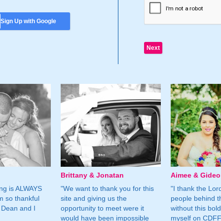
Sign Up with Google
Brittany & Jonatan
Aimee & Gide
ing is ALWAYS
"We want to thank you for this
"I thank the Lord 
m so thankful
site and giving us the
people behind t
 Dean and I
opportunity to meet were it
without this bol
would have been impossible
myself on CDFF 