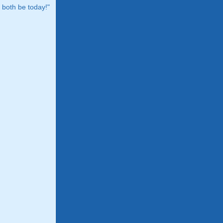
both be today!"