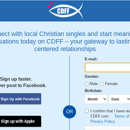
ct with local Christian singles and start mean
ations today on CDFF – your gateway to lastin
centered relationships
E-mail:
Gender:
Sign up faster.
Male
Female
er post to Facebook.
Birthdate:
I confirm that I have r
OR
CDFF.com
Terms of
 Sign up with Apple
Privacy Policy