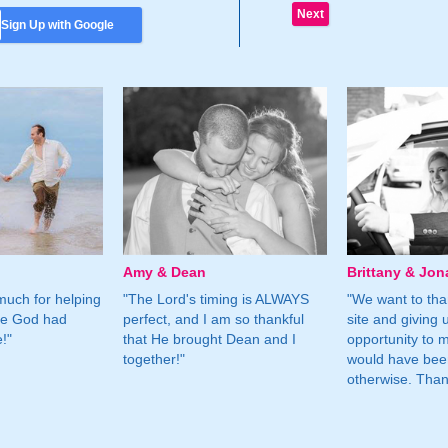
Sign Up with Google
Amy & Dean
Brittany & Jon
much for helping
"The Lord's timing is ALWAYS
"We want to than
ne God had
perfect, and I am so thankful
site and giving 
!"
that He brought Dean and I
opportunity to m
together!"
would have bee
otherwise. Tha