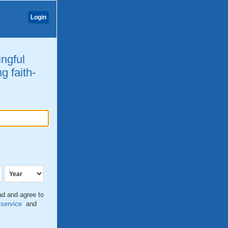
Login
ingful
g faith-
ead and agree to
 service
and