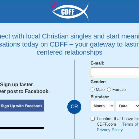
ct with local Christian singles and start mean
ations today on CDFF – your gateway to lastin
centered relationships
E-mail:
Gender:
Sign up faster.
Male
Female
er post to Facebook.
Birthdate:
OR
I confirm that I have r
CDFF.com
Terms of
Privacy Policy