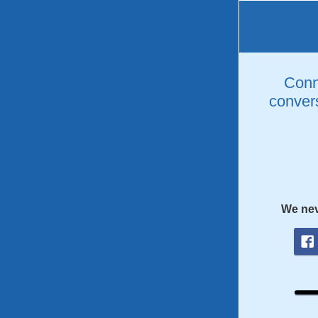
Conne
convers
We nev