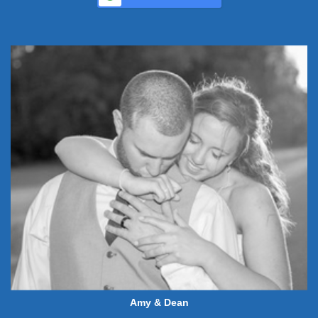
Amy & Dean