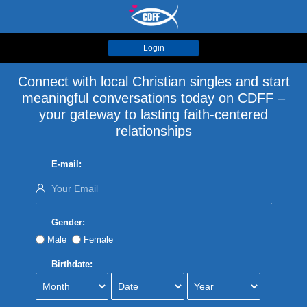
Login
Connect with local Christian singles and start
meaningful conversations today on CDFF –
your gateway to lasting faith-centered
relationships
E-mail:
Gender:
Male
Female
Birthdate: