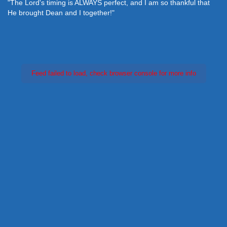
"The Lord's timing is ALWAYS perfect, and I am so thankful that
He brought Dean and I together!"
Feed failed to load, check browser console for more info