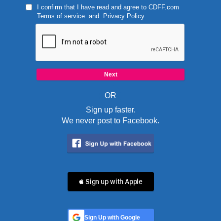
I confirm that I have read and agree to
CDFF.com
Terms of service
and
Privacy Policy
OR
Sign up faster.
We never post to Facebook.
 Sign up with Apple
Sign Up with Google