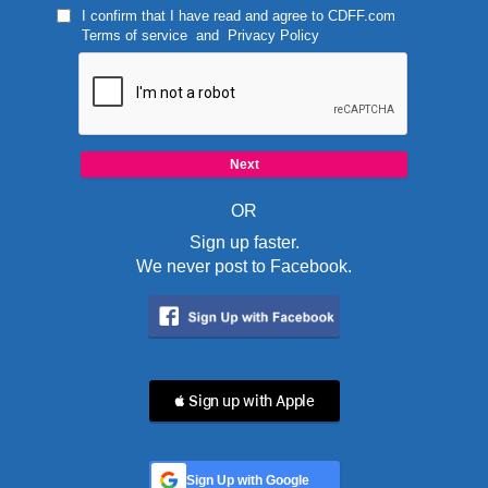
I confirm that I have read and agree to
CDFF.com
Terms of service
and
Privacy Policy
OR
Sign up faster.
We never post to Facebook.
 Sign up with Apple
Sign Up with Google