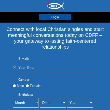
Login
Connect with local Christian singles and start
meaningful conversations today on CDFF –
your gateway to lasting faith-centered
relationships
E-mail:
Gender:
Male
Female
Birthdate: