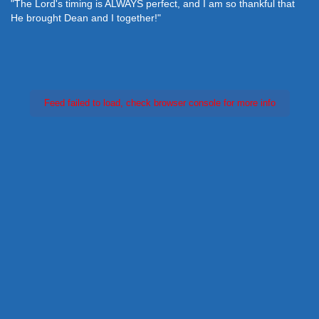
 perfect, and I am so thankful that
"We want to thank you for this
her!"
meet were it would have been
so much!"
Feed failed to load, check browser console for more info