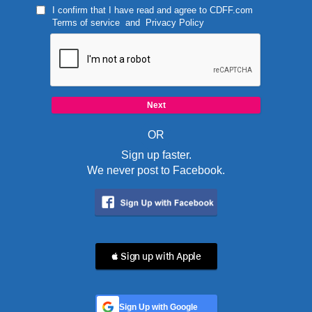
I confirm that I have read and agree to
CDFF.com
Terms of service
and
Privacy Policy
OR
Sign up faster.
We never post to Facebook.
 Sign up with Apple
Sign Up with Google