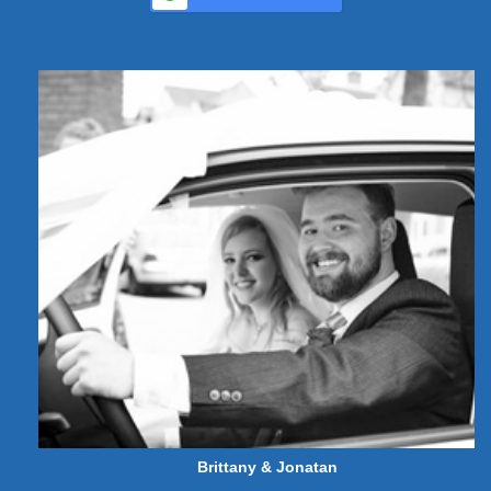
Brittany & Jonatan