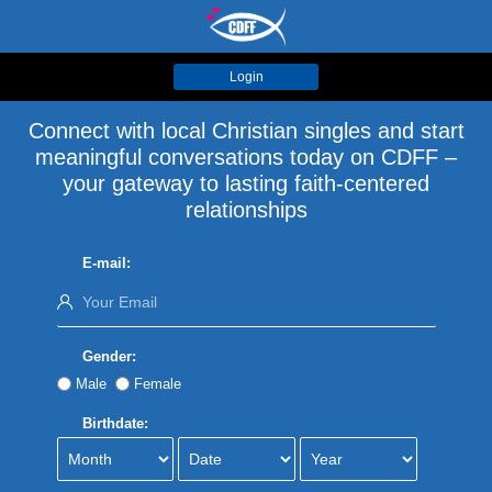
Login
Connect with local Christian singles and start
meaningful conversations today on CDFF –
your gateway to lasting faith-centered
relationships
E-mail:
Gender:
Male
Female
Birthdate: