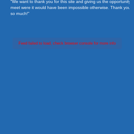
"We want to thank you for this site and giving us the opportunity to
meet were it would have been impossible otherwise. Thank you
so much!"
Feed failed to load, check browser console for more info