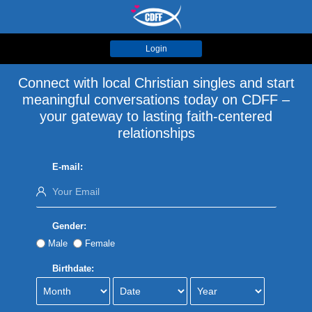
Login
Connect with local Christian singles and start
meaningful conversations today on CDFF –
your gateway to lasting faith-centered
relationships
E-mail:
Gender:
Male
Female
Birthdate: