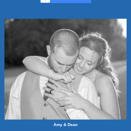
Amy & Dean