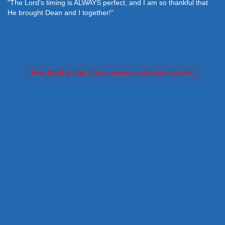
"The Lord's timing is ALWAYS perfect, and I am so thankful that
He brought Dean and I together!"
Feed failed to load, check browser console for more info