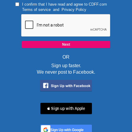
I confirm that I have read and agree to
CDFF.com
Terms of service
and
Privacy Policy
OR
Sign up faster.
We never post to Facebook.
 Sign up with Apple
Sign Up with Google