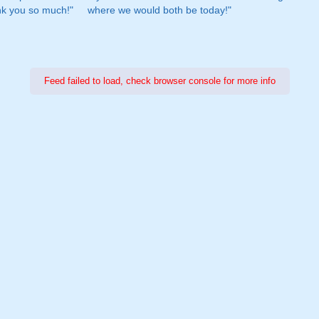
nk you so much!"
where we would both be today!"
Feed failed to load, check browser console for more info