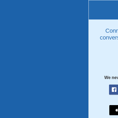
Conne
convers
We nev
