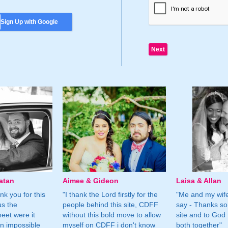
Sign Up with Google
atan
Aimee & Gideon
Laisa & Allan
nk you for this
"I thank the Lord firstly for the
"Me and my wife
us the
people behind this site, CDFF
say - Thanks so
eet were it
without this bold move to allow
site and to God 
n impossible
myself on CDFF i don't know
both together"