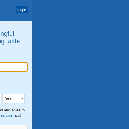
Login
ingful
g faith-
ead and agree to
 service
and