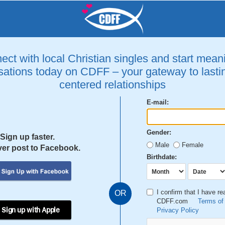
ct with local Christian singles and start mean
ations today on CDFF – your gateway to lastin
centered relationships
E-mail:
Gender:
Sign up faster.
Male
Female
er post to Facebook.
Birthdate:
I confirm that I have r
OR
CDFF.com
Terms of
 Sign up with Apple
Privacy Policy