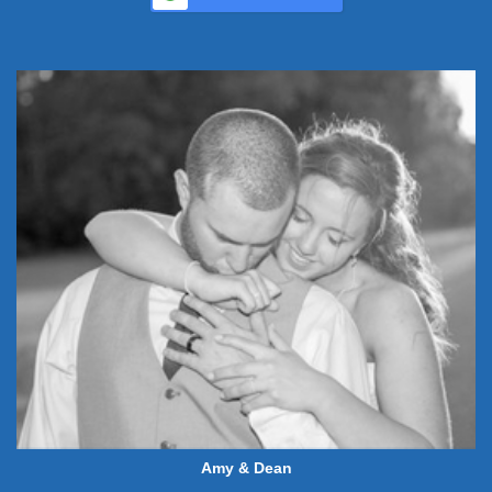
Amy & Dean