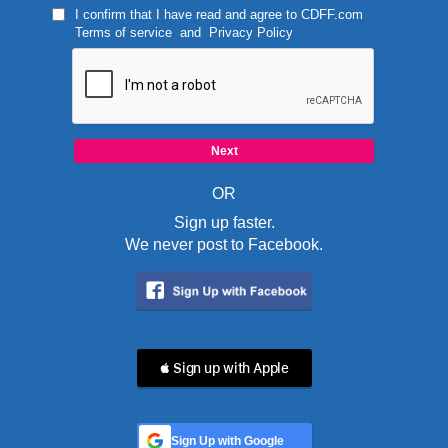
I confirm that I have read and agree to
CDFF.com
Terms of service
and
Privacy Policy
OR
Sign up faster.
We never post to Facebook.
 Sign up with Apple
Sign Up with Google