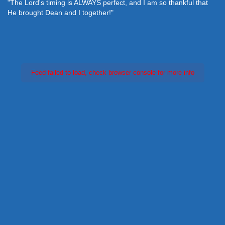
"The Lord's timing is ALWAYS perfect, and I am so thankful that
He brought Dean and I together!"
Feed failed to load, check browser console for more info