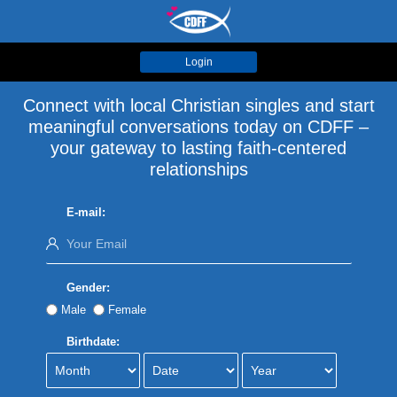
Login
Connect with local Christian singles and start
meaningful conversations today on CDFF –
your gateway to lasting faith-centered
relationships
E-mail:
Gender:
Male
Female
Birthdate: