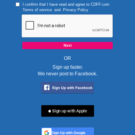
I confirm that I have read and agree to
CDFF.com
Terms of service
and
Privacy Policy
OR
Sign up faster.
We never post to Facebook.
 Sign up with Apple
Sign Up with Google