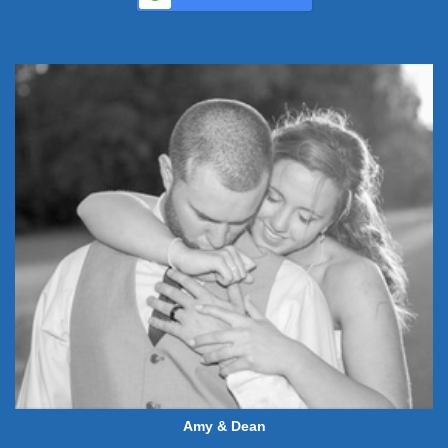
Amy & Dean