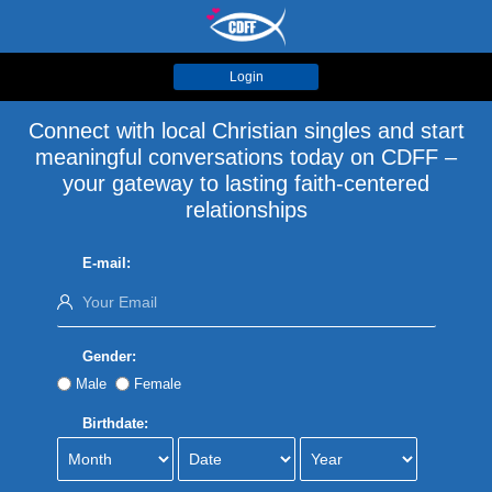
Login
Connect with local Christian singles and start
meaningful conversations today on CDFF –
your gateway to lasting faith-centered
relationships
E-mail:
Gender:
Male
Female
Birthdate: