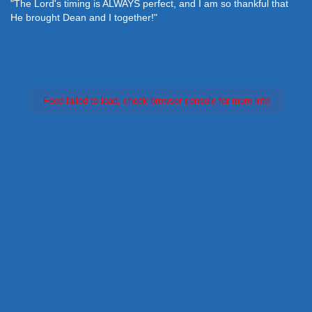
"The Lord's timing is ALWAYS perfect, and I am so thankful that
He brought Dean and I together!"
Feed failed to load, check browser console for more info