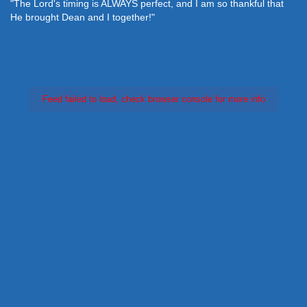
"The Lord's timing is ALWAYS perfect, and I am so thankful that
He brought Dean and I together!"
Feed failed to load, check browser console for more info