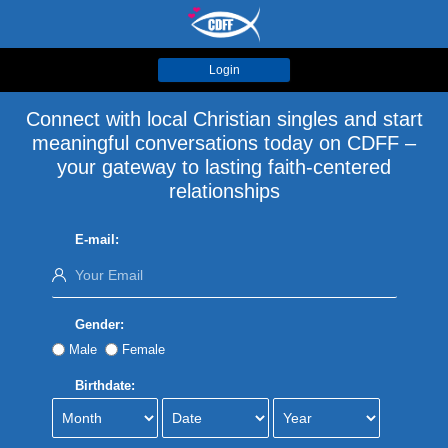
Login
Connect with local Christian singles and start
meaningful conversations today on CDFF –
your gateway to lasting faith-centered
relationships
E-mail:
Gender:
Male
Female
Birthdate: