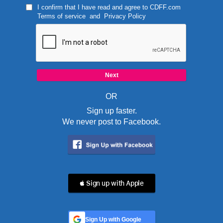
I confirm that I have read and agree to
CDFF.com
Terms of service
and
Privacy Policy
OR
Sign up faster.
We never post to Facebook.
 Sign up with Apple
Sign Up with Google