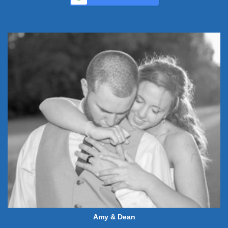
Amy & Dean