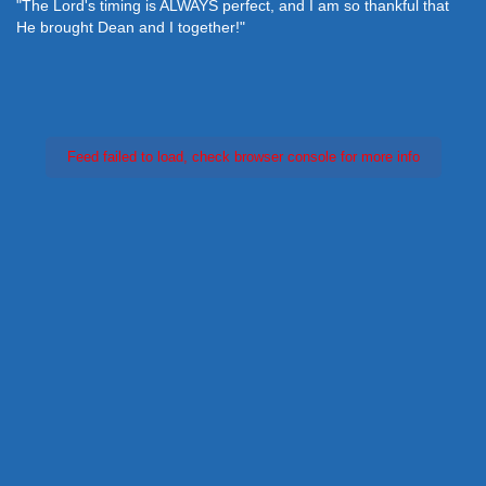
"The Lord's timing is ALWAYS perfect, and I am so thankful that
He brought Dean and I together!"
Feed failed to load, check browser console for more info