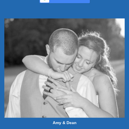
Amy & Dean