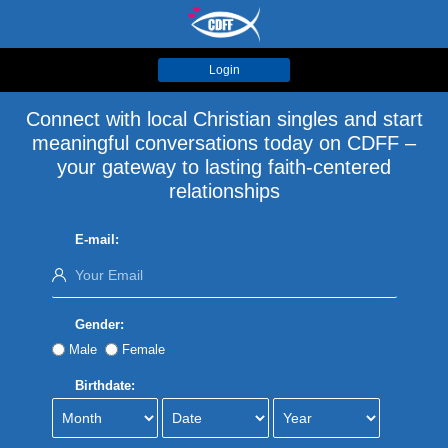
Login
Connect with local Christian singles and start
meaningful conversations today on CDFF –
your gateway to lasting faith-centered
relationships
E-mail:
Gender:
Male
Female
Birthdate: