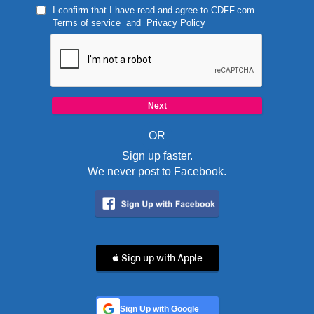
I confirm that I have read and agree to
CDFF.com
Terms of service
and
Privacy Policy
OR
Sign up faster.
We never post to Facebook.
 Sign up with Apple
Sign Up with Google