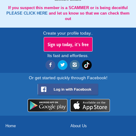
If you suspect this member is a SCAMMER or is being deceitful
PLEASE CLICK HERE
and let us know so that we can check them
out
Create your profile today..
Sign up today, it's free
Its fast and effortless.
Or get started quickly through Facebook!
Home
About Us