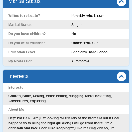
Marital Status
Willing to relocate?
Possibly, who knows
Marital Status
Single
Do you have children?
No
Do you want children?
Undecided/Open
Education Level
Specialty/Trade School
My Profession
Automotive
Interests
Interests
Church, Bible, 4x4ing, Video editing, Vlogging, Metal detecting,
Adventures, Exploring
About Me
Hey! I'm Ben. I am just looking for friends at the moment but if God
happeneds to bring the right girl along I will go from there. I'm a
christain and love God! I like keeping fit, Like making videos, I’m