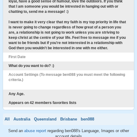
loyal, have a good sense of humour, love the outdoors. If you think
that I am someone you would be intrested in hanging out with or
chatting to, send me a message! :)
I want to make it very clear that my faith is my top priority in life that
is never going to change regardless of how great of a person you
are, a relationship is not going to work unless you are striving to
keep christ at the centre of your life. Feel free to message me if you
want to be friends but if you're not interested in a relationship with
God then you wouldn't be interested in one with me either.
First Date
What do you want to do? :)
Account Settings (To message ben088 you must meet the following
criteria.)
Any Age.
Appears on 42 members favorites lists
All
Australia
Queensland
Brisbane
ben088
Send an
abuse report
regarding ben088's Language, Images or other
account details