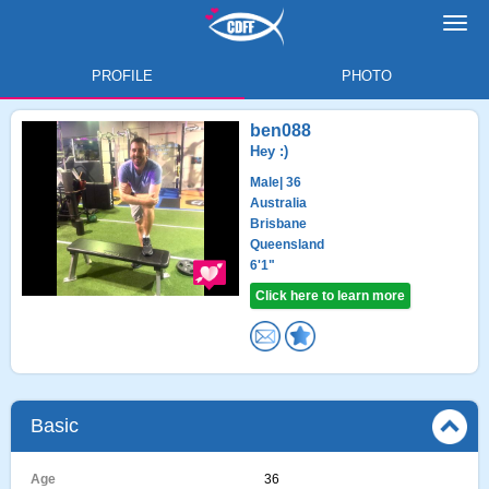
Toggl
navig
PROFILE
PHOTO
ben088
Hey :)
Male
| 36
Australia
Brisbane
Queensland
6'1"
Click here to learn more
Basic
Age
36