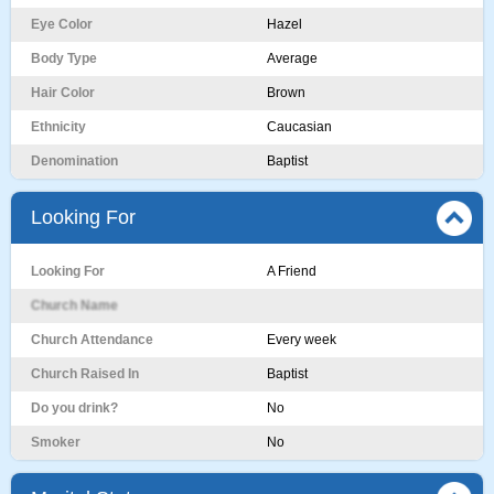
Eye Color
Hazel
Body Type
Average
Hair Color
Brown
Ethnicity
Caucasian
Denomination
Baptist
Looking For
Looking For
A Friend
Church Name
Church Attendance
Every week
Church Raised In
Baptist
Do you drink?
No
Smoker
No