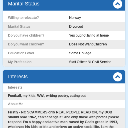
Marital Status
Willing to relocate?
No way
Marital Status
Divorced
Do you have children?
Yes but not living at home
Do you want children?
Does Not Want Children
Education Level
Some College
My Profession
Staff Officer NI Civil Service
Interests
Interests
Football, my kids, WWI, writing poetry, eating out
About Me
Firstly - NO SCAMMERS only REAL PEOPLE READ ON, my DOB
should read 1962, can't change it ! and only those with photos please
respond. I'm a happy and active man, saved by God's grace in 1993,
who loves his kids to bits and enjoys an active social life. I am the