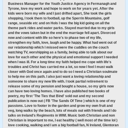
Business Manager for the Youth Justice Agency in Fermanagh and
Tyrone, love my work and hope to work on for years yet. After the
kids were born my wife and I just drifted apart, She took the girls
shopping, I took them to football, up the Sperrin Mountains, golf
range, seaside etc and on Hols I was the big kid going on all the
theme park rides and water parks. Stayed married due to my girls
and the vows taken but in the end the marriage fell apart. Divorced
now and content with life so here's to phase two of my life,
strengthen my faith, love, laugh and be happy. What had went out of
our relationship which I missed were the cuddles on the couch
watching TV, worshipping as a family, being able to talk about our
love for each other and the physical and emotional support I needed
when I was ill. For a long time my faith helped me cope with life's
troubles and Christ has carried me a lot, so now I feel I must walk
closer with God once again and to do so I need a Christian soulmate
to help me on this path. I also just want a loving relationship and
someone to share my new life with. I took partial retirement to
release some of my pension and bought a house, so my girls now
can have two loving homes. I have also published two books of
poetry, my first 'The Ties that Bind' sold out and my second
publication is now out ( FB 'The Sands Of Time ) which is one of my
passions. Love to footer in the garden and grow my own fruit and
veg, long walks by the beach, lots of meals out with friends and I do
talks on Ireland's Regiments in WWI. Music both Christian and non
Christian is important to me, I eat healthy ( well most of the time lol )
love cooking, walking and I am a big football fan, N Ireland, Glentoran