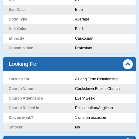
Age
61
Eye Color
Blue
Body Type
Average
Hair Color
Bald
Ethnicity
Caucasian
Denomination
Protestant
Looking For
Looking For
A Long Term Relationship
Church Name
Cookstown Baptist Church
Church Attendance
Every week
Church Raised In
Episcopalian/Anglican
Do you drink?
1 or 2 on occasion
Smoker
No