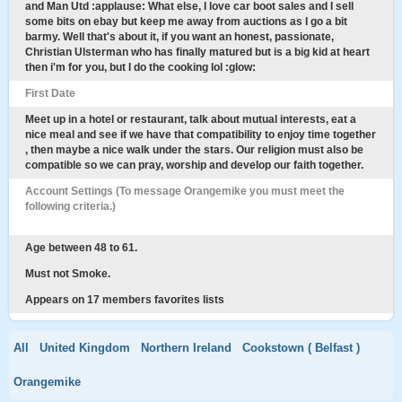
and Man Utd :applause: What else, I love car boot sales and I sell
some bits on ebay but keep me away from auctions as I go a bit
barmy. Well that's about it, if you want an honest, passionate,
Christian Ulsterman who has finally matured but is a big kid at heart
then i'm for you, but I do the cooking lol :glow:
First Date
Meet up in a hotel or restaurant, talk about mutual interests, eat a
nice meal and see if we have that compatibility to enjoy time together
, then maybe a nice walk under the stars. Our religion must also be
compatible so we can pray, worship and develop our faith together.
Account Settings (To message Orangemike you must meet the
following criteria.)
Age between 48 to 61.
Must not Smoke.
Appears on 17 members favorites lists
All
United Kingdom
Northern Ireland
Cookstown ( Belfast )
Orangemike