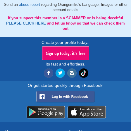
Send an
abuse report
regarding Orangemike's Language, Images or other
account details
If you suspect this member is a SCAMMER or is being deceitful
PLEASE CLICK HERE
and let us know so that we can check them
out
Create your profile today..
Sign up today, it's free
Its fast and effortless.
Or get started quickly through Facebook!