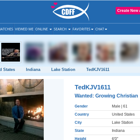
Create New 
ATCHES
VIEWED ME
ONLINE
SEARCH
FAVORITES
CHAT
d States
Indiana
Lake Station
TedKJV1611
TedKJV1611
Wanted: Growing Christian
Gender
Male
| 61
Country
United States
City
Lake Station
State
Indiana
Height
6'0"