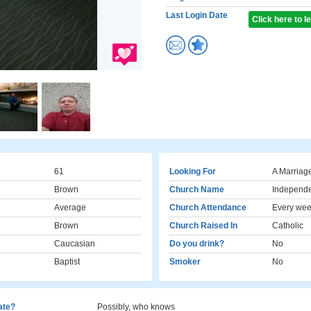
Last Login Date
Click here to 
61
Looking For
A Marriag
Brown
Church Name
Independe
Average
Church Attendance
Every we
Brown
Church Raised In
Catholic
Caucasian
Do you drink?
No
Baptist
Smoker
No
cate?
Possibly, who knows