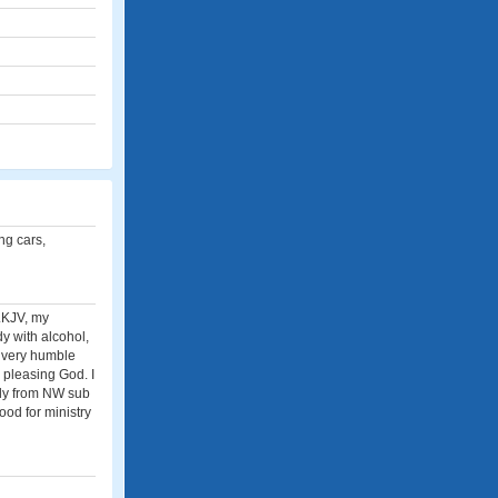
ing cars,
..KJV, my
y with alcohol,
m very humble
h pleasing God. I
ally from NW sub
ood for ministry