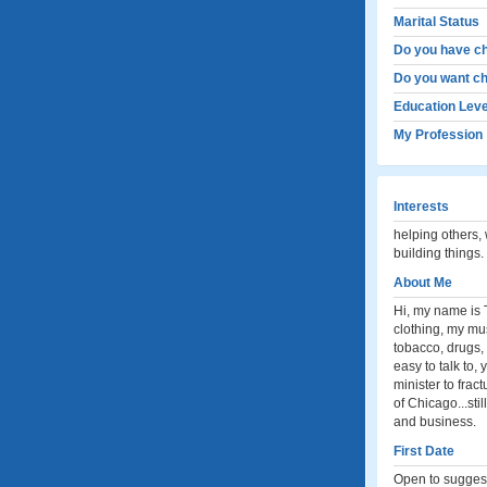
Marital Status
Do you have ch
Do you want ch
Education Leve
My Profession
Interests
helping others, w
building things.
About Me
Hi, my name is T
clothing, my mu
tobacco, drugs, 
easy to talk to,
minister to fra
of Chicago...sti
and business.
First Date
Open to suggesti