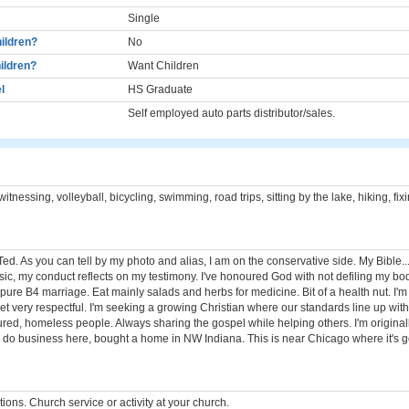
Single
ildren?
No
ildren?
Want Children
l
HS Graduate
Self employed auto parts distributor/sales.
itnessing, volleyball, bicycling, swimming, road trips, sitting by the lake, hiking, fix
ed. As you can tell by my photo and alias, I am on the conservative side. My Bible.
sic, my conduct reflects on my testimony. I've honoured God with not defiling my bod
pure B4 marriage. Eat mainly salads and herbs for medicine. Bit of a health nut. I'
 yet very respectful. I'm seeking a growing Christian where our standards line up wit
ctured, homeless people. Always sharing the gospel while helping others. I'm origin
ll do business here, bought a home in NW Indiana. This is near Chicago where it's g
ons. Church service or activity at your church.