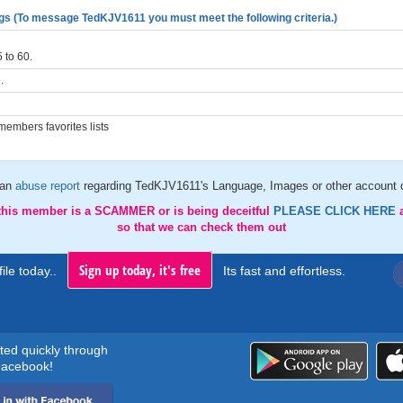
gs (To message TedKJV1611 you must meet the following criteria.)
 to 60.
.
embers favorites lists
 an
abuse report
regarding TedKJV1611's Language, Images or other account d
 this member is a SCAMMER or is being deceitful
PLEASE CLICK HERE
so that we can check them out
Sign up today, it's free
ile today..
Its fast and effortless.
rted quickly through
acebook!