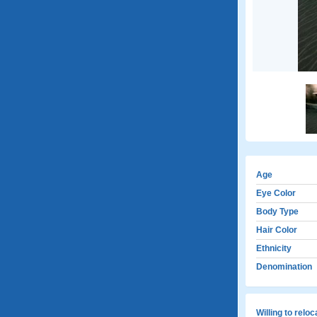
Age
Eye Color
Body Type
Hair Color
Ethnicity
Denomination
Willing to relo