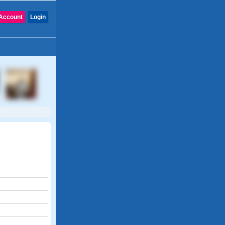
Account
Login