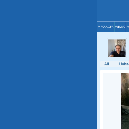
MESSAGES
WINKS
M
All
Unite