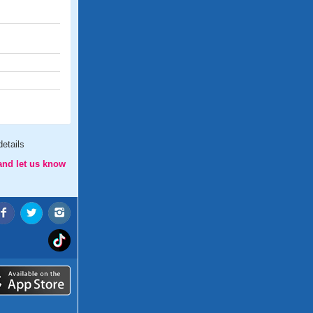
etails
and let us know