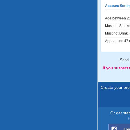
Account Settin
Age between 25
Must not Smoke
Must not Drink.
Appears on 47 m
Send
If you suspect
Create your prof
Or get sta
F