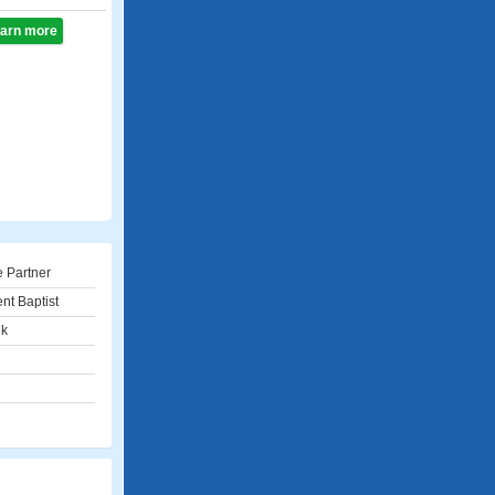
learn more
e Partner
nt Baptist
ek