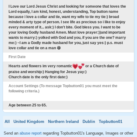
I Love our Lord Jesus Christ and looking for someone that loves the
Lord equally, I am kind, honest, understanding, Top button name
because i love a collar and tie, want my wife to tie my tie:) broad
minded & arty type of person. I see life as precious so i like to enjoy
every moment of it... ask:) I don't bite. God bless you. I want to be
your loving Godly husband Amen. Must love prayer:))and important
wants to marry:) yolked with God and you, if you are the one? marry
me:) ~I am a Godly made husband for you, just say yes:) p.s. must
love collar and tie on a man 😆
First Date
Hearts and flowers im very romantic
or a Church date of
praise and worship:) Hanging for Jesus yay:)
Church date is the only first date:)
Account Settings (To message Topbutton01 you must meet the
following criteria.)
Age between 25 to 65.
All
United Kingdom
Northern Ireland
Dublin
Topbutton01
Send an
abuse report
regarding Topbutton01's Language, Images or other