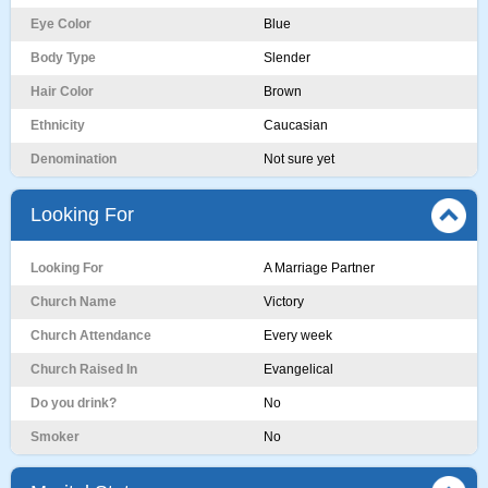
Eye Color
Blue
Body Type
Slender
Hair Color
Brown
Ethnicity
Caucasian
Denomination
Not sure yet
Looking For
Looking For
A Marriage Partner
Church Name
Victory
Church Attendance
Every week
Church Raised In
Evangelical
Do you drink?
No
Smoker
No