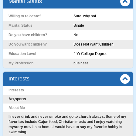
Marital Status
Willing to relocate?
Sure, why not
Marital Status
Single
Do you have children?
No
Do you want children?
Does Not Want Children
Education Level
4 Yr College Degree
My Profession
business
Interests
Interests
Art,sports
About Me
I never drink and never smoke and go to church always. Some of my
favorites include Cajun food, Christian music and I enjoy watching
mystery movies at home. I would have to say my favorite hobby is
swimming.