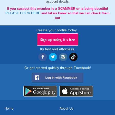
account details
If you suspect this member is a SCAMMER or is being deceitful
PLEASE CLICK HERE
and let us know so that we can check them
out
Create your profile today..
Sign up today, it's free
Its fast and effortless.
Or get started quickly through Facebook!
Home
About Us