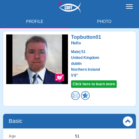
Toggl
navig
PROFILE
PHOTO
Topbutton01
Hello
Male
| 51
United Kingdom
dublin
Northern Ireland
5'8"
Click here to learn more
Basic
Age
51