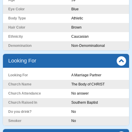
Age
59
Eye Color
Blue
Body Type
Athletic
Hair Color
Brown
Ethnicity
Caucasian
Denomination
Non-Denominational
Looking For
Looking For
A Marriage Partner
Church Name
The Body of CHRIST
Church Attendance
No answer
Church Raised In
Southern Baptist
Do you drink?
No
Smoker
No