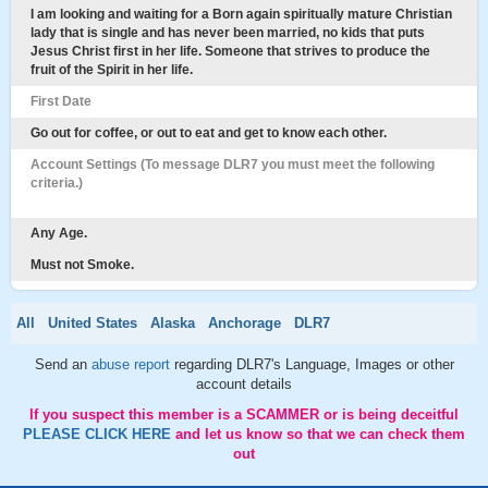
I am looking and waiting for a Born again spiritually mature Christian
lady that is single and has never been married, no kids that puts
Jesus Christ first in her life. Someone that strives to produce the
fruit of the Spirit in her life.
First Date
Go out for coffee, or out to eat and get to know each other.
Account Settings (To message DLR7 you must meet the following
criteria.)
Any Age.
Must not Smoke.
All
United States
Alaska
Anchorage
DLR7
Send an
abuse report
regarding DLR7's Language, Images or other
account details
If you suspect this member is a SCAMMER or is being deceitful
PLEASE CLICK HERE
and let us know so that we can check them
out