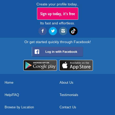
Create your profile today..
Sign up today, it's free
Its fast and effortless.
Or get started quickly through Facebook!
Home
About Us
Help/FAQ
Testimonials
Browse by Location
Contact Us