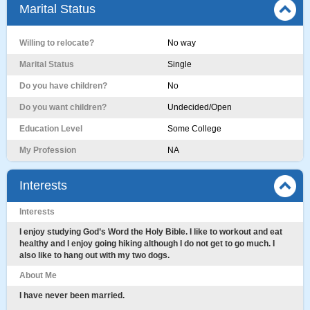
Marital Status
Willing to relocate?
No way
Marital Status
Single
Do you have children?
No
Do you want children?
Undecided/Open
Education Level
Some College
My Profession
NA
Interests
Interests
I enjoy studying God’s Word the Holy Bible. I like to workout and eat
healthy and I enjoy going hiking although I do not get to go much. I
also like to hang out with my two dogs.
About Me
I have never been married.