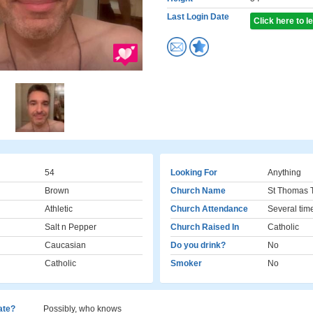
Last Login Date
Click here to 
54
Looking For
Anything
Brown
Church Name
St Thomas 
Athletic
Church Attendance
Several tim
Salt n Pepper
Church Raised In
Catholic
Caucasian
Do you drink?
No
Catholic
Smoker
No
cate?
Possibly, who knows