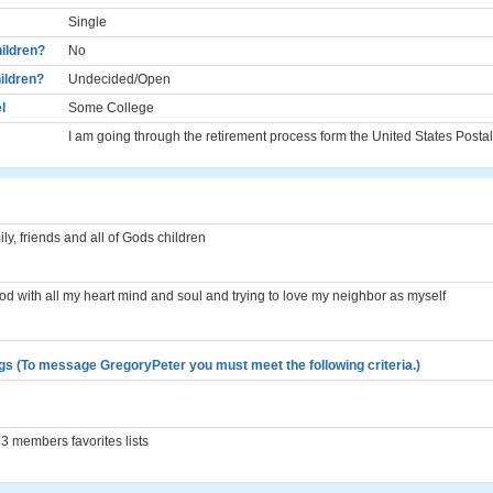
Single
ildren?
No
ildren?
Undecided/Open
l
Some College
I am going through the retirement process form the United States Posta
ly, friends and all of Gods children
God with all my heart mind and soul and trying to love my neighbor as myself
gs (To message GregoryPeter you must meet the following criteria.)
 members favorites lists