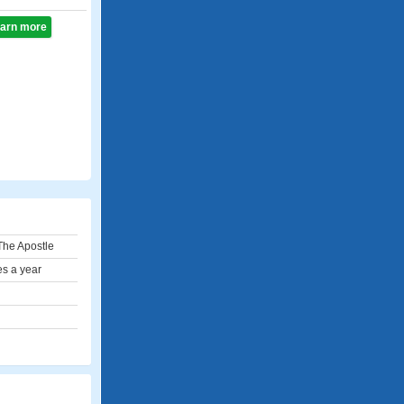
learn more
The Apostle
es a year