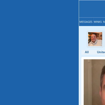
MESSAGES
WINKS
M
All
Unite