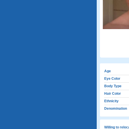
Age
Eye Color
Body Type
Hair Color
Ethnicity
Denomination
Willing to relo