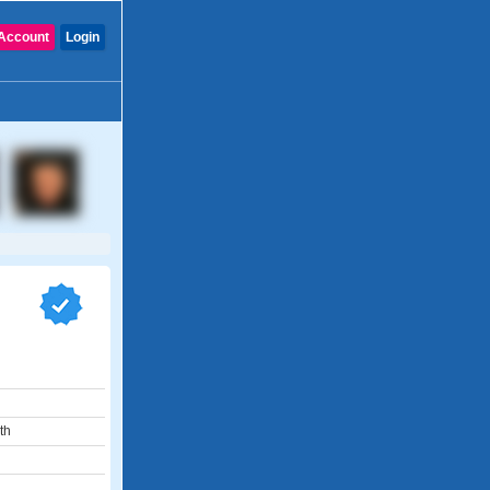
Account
Login
th