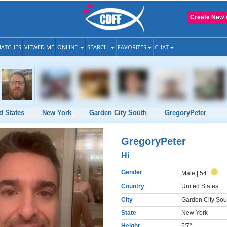
Create New 
ATCHES
VIEWED ME
ONLINE
SEARCH
FAVORITES
CHAT
d States
New York
Garden City South
GregoryPeter
GregoryPeter
Hi
Gender
Male
| 54
Country
United States
City
Garden City Sou
State
New York
Height
5'7"