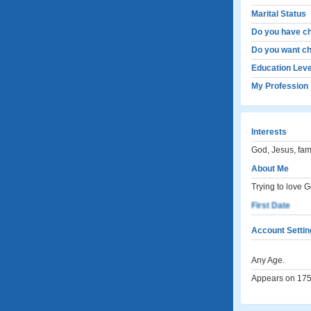
Marital Status
Do you have ch
Do you want ch
Education Leve
My Profession
Interests
God, Jesus, fami
About Me
Trying to love 
First Date
Account Settin
Any Age.
Appears on 1753