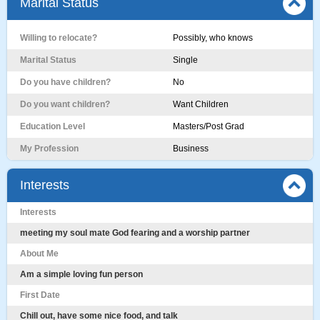
Marital Status
Willing to relocate?
Possibly, who knows
Marital Status
Single
Do you have children?
No
Do you want children?
Want Children
Education Level
Masters/Post Grad
My Profession
Business
Interests
Interests
meeting my soul mate God fearing and a worship partner
About Me
Am a simple loving fun person
First Date
Chill out, have some nice food, and talk