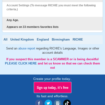
Account Settings (To message RICHIE you must meet the following
criteria.)
Any Age.
Appears on 33 members favorites lists
All
United Kingdom
England
Birmingham
RICHIE
Send an
abuse report
regarding RICHIE's Language, Images or other
account details
If you suspect this member is a SCAMMER or is being deceitful
PLEASE CLICK HERE
and let us know so that we can check them
out
Create your profile today..
Sign up today, it's free
Its fast and effortless.