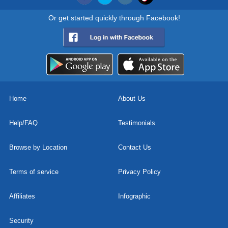
Or get started quickly through Facebook!
Home
About Us
Help/FAQ
Testimonials
Browse by Location
Contact Us
Terms of service
Privacy Policy
Affiliates
Infographic
Security