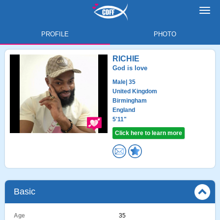
Toggl
navig
PROFILE
PHOTO
RICHIE
God is love
Male
| 35
United Kingdom
Birmingham
England
5'11"
Click here to learn more
Basic
Age
35