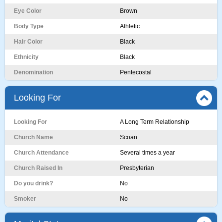
Eye Color
Brown
Body Type
Athletic
Hair Color
Black
Ethnicity
Black
Denomination
Pentecostal
Looking For
Looking For
A Long Term Relationship
Church Name
Scoan
Church Attendance
Several times a year
Church Raised In
Presbyterian
Do you drink?
No
Smoker
No