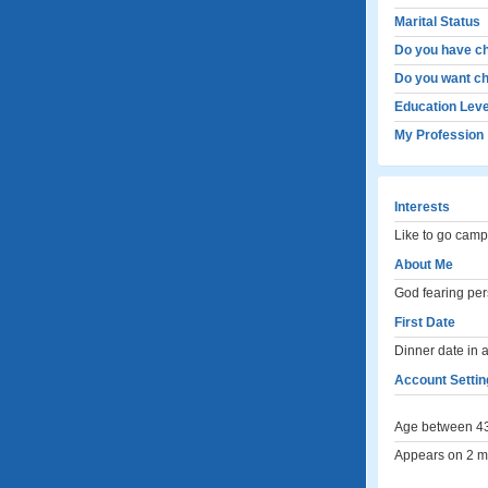
Marital Status
Do you have ch
Do you want ch
Education Leve
My Profession
Interests
Like to go camp
About Me
God fearing pers
First Date
Dinner date in 
Account Settin
Age between 43
Appears on 2 me