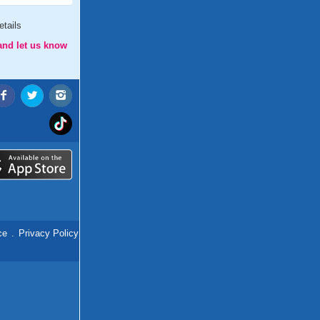
tails
and let us know
ce
.
Privacy Policy