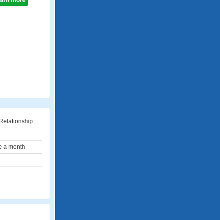
learn more
Relationship
e a month