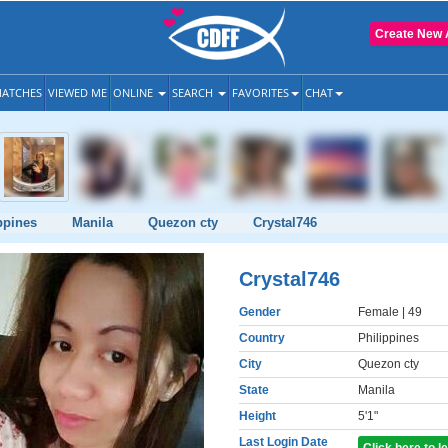
Create New 
ATCHES
VIEWED ME
ONLINE
SEARCH
FAVORITES
CHAT
ppines
Manila
Quezon cty
Crystal746
Crystal746
Gender
Female
| 49
Country
Philippines
City
Quezon cty
State
Manila
Height
5'1"
Last Login Date