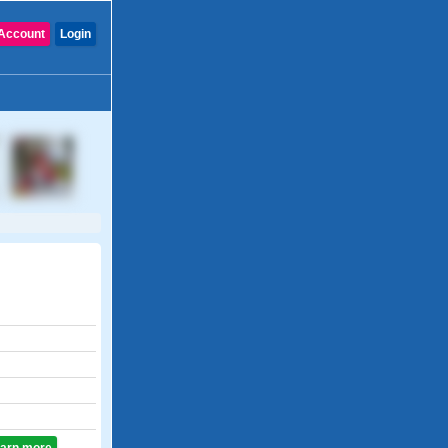
Account
Login