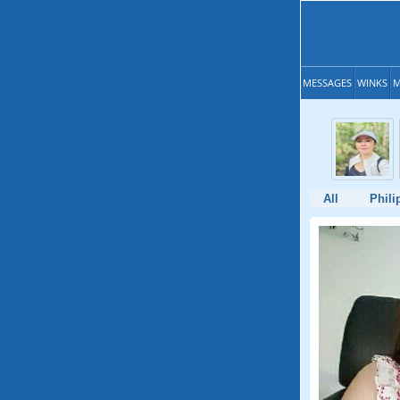
MESSAGES
WINKS
M
All
Phili