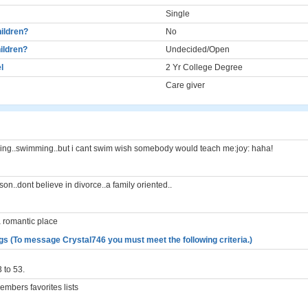
Single
ildren?
No
ildren?
Undecided/Open
l
2 Yr College Degree
Care giver
ing..swimming..but i cant swim wish somebody would teach me:joy: haha!
on..dont believe in divorce..a family oriented..
a romantic place
gs (To message Crystal746 you must meet the following criteria.)
 to 53.
mbers favorites lists