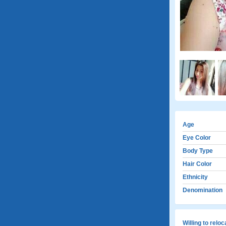
Age
Eye Color
Body Type
Hair Color
Ethnicity
Denomination
Willing to relo