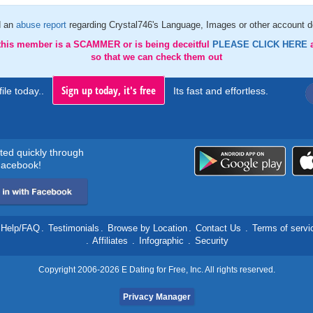
d an
abuse report
regarding Crystal746's Language, Images or other account de
 this member is a SCAMMER or is being deceitful
PLEASE CLICK HERE
so that we can check them out
Sign up today, it's free
ile today..
Its fast and effortless.
rted quickly through
acebook!
Help/FAQ
.
Testimonials
.
Browse by Location
.
Contact Us
.
Terms of servi
.
Affiliates
.
Infographic
.
Security
Copyright 2006-2026 E Dating for Free, Inc. All rights reserved.
Privacy Manager