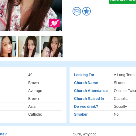
Click here to 
49
Looking For
A Long Term 
Brown
Church Name
St anne
Average
Church Attendance
Once or Twic
Brown
Church Raised In
Catholic
Asian
Do you drink?
Socially
Catholic
Smoker
No
cate?
Sure, why not