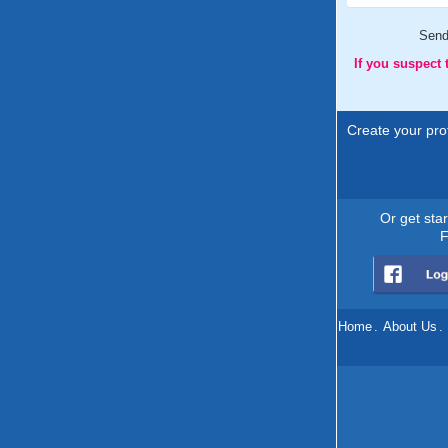
Sen
If you suspect
Create your prof
Or get sta
F
Home
.
About Us
.