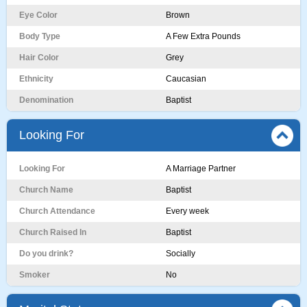
Eye Color
Brown
Body Type
A Few Extra Pounds
Hair Color
Grey
Ethnicity
Caucasian
Denomination
Baptist
Looking For
Looking For
A Marriage Partner
Church Name
Baptist
Church Attendance
Every week
Church Raised In
Baptist
Do you drink?
Socially
Smoker
No