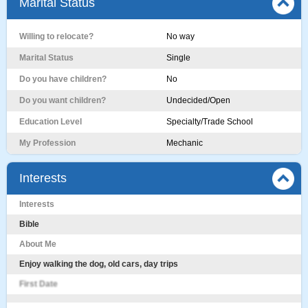
Marital Status
Willing to relocate?
No way
Marital Status
Single
Do you have children?
No
Do you want children?
Undecided/Open
Education Level
Specialty/Trade School
My Profession
Mechanic
Interests
Interests
Bible
About Me
Enjoy walking the dog, old cars, day trips
First Date