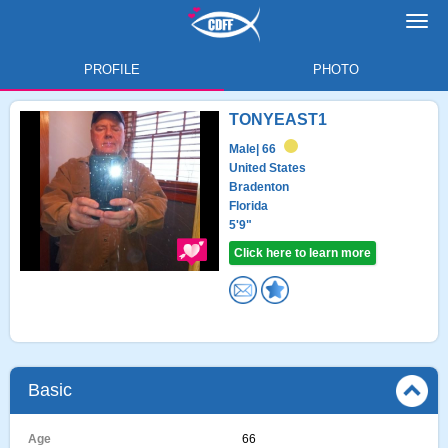
Toggl
navig
PROFILE
PHOTO
TONYEAST1
Male
| 66
United States
Bradenton
Florida
5'9"
Click here to learn more
Basic
Age
66