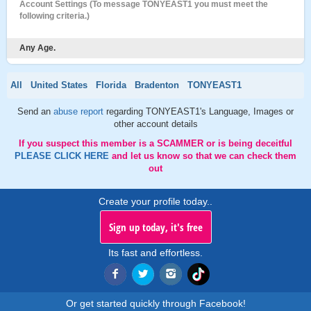
Account Settings (To message TONYEAST1 you must meet the
following criteria.)
Any Age.
All
United States
Florida
Bradenton
TONYEAST1
Send an
abuse report
regarding TONYEAST1's Language, Images or
other account details
If you suspect this member is a SCAMMER or is being deceitful
PLEASE CLICK HERE
and let us know so that we can check them
out
Create your profile today..
Sign up today, it's free
Its fast and effortless.
Or get started quickly through Facebook!