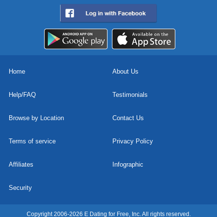
Home
About Us
Help/FAQ
Testimonials
Browse by Location
Contact Us
Terms of service
Privacy Policy
Affiliates
Infographic
Security
Copyright 2006-2026 E Dating for Free, Inc. All rights reserved.