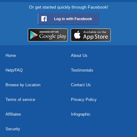
Or get started quickly through Facebook!
Home
About Us
Help/FAQ
Testimonials
Browse by Location
Contact Us
Terms of service
Privacy Policy
Affiliates
Infographic
Security