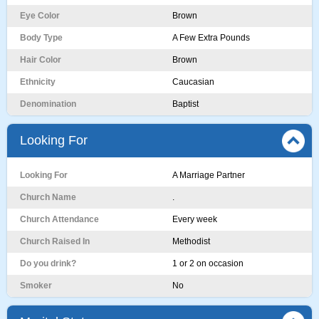
Eye Color
Brown
Body Type
A Few Extra Pounds
Hair Color
Brown
Ethnicity
Caucasian
Denomination
Baptist
Looking For
Looking For
A Marriage Partner
Church Name
.
Church Attendance
Every week
Church Raised In
Methodist
Do you drink?
1 or 2 on occasion
Smoker
No