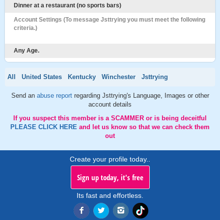
Dinner at a restaurant (no sports bars)
Account Settings (To message Jsttrying you must meet the following
criteria.)
Any Age.
All
United States
Kentucky
Winchester
Jsttrying
Send an
abuse report
regarding Jsttrying's Language, Images or other
account details
If you suspect this member is a SCAMMER or is being deceitful
PLEASE CLICK HERE
and let us know so that we can check them
out
Create your profile today..
Sign up today, it's free
Its fast and effortless.