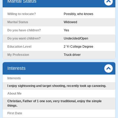
Marital Status
Willing to relocate?
Possibly, who knows
Marital Status
Widowed
Do you have children?
Yes
Do you want children?
Undecided/Open
Education Level
2 Yr College Degree
My Profession
Truck driver
Interests
Interests
I enjoy sightseeing and target shooting, recently took up canoeing.
About Me
Christian, Father of 1 one son, very traditional, enjoy the simple
things.
First Date