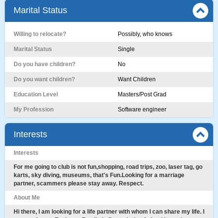
Marital Status
Willing to relocate?
Possibly, who knows
Marital Status
Single
Do you have children?
No
Do you want children?
Want Children
Education Level
Masters/Post Grad
My Profession
Software engineer
Interests
Interests
For me going to club is not fun,shopping, road trips, zoo, laser tag, go
karts, sky diving, museums, that's Fun.Looking for a marriage
partner, scammers please stay away. Respect.
About Me
Hi there, I am looking for a life partner with whom I can share my life. I