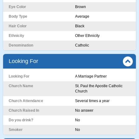
Eye Color
Brown
Body Type
Average
Hair Color
Black
Ethnicity
Other Ethnicity
Denomination
Catholic
Looking For
Looking For
A Marriage Partner
Church Name
St. Paul the Apostle Catholic
Church
Church Attendance
Several times a year
Church Raised In
No answer
Do you drink?
No
Smoker
No