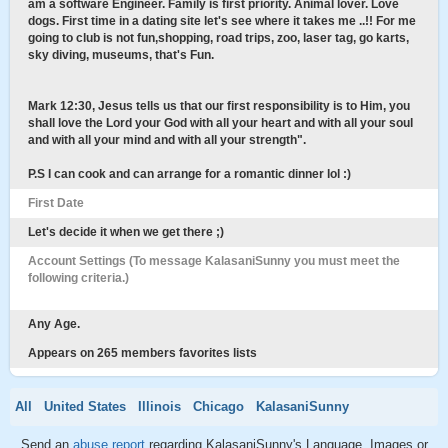
am a software Engineer. Family is first priority. Animal lover. Love
dogs. First time in a dating site let's see where it takes me ..!! For me
going to club is not fun,shopping, road trips, zoo, laser tag, go karts,
sky diving, museums, that's Fun.
Mark 12:30, Jesus tells us that our first responsibility is to Him, you
shall love the Lord your God with all your heart and with all your soul
and with all your mind and with all your strength".
P.S I can cook and can arrange for a romantic dinner lol :)
First Date
Let's decide it when we get there ;)
Account Settings (To message KalasaniSunny you must meet the
following criteria.)
Any Age.
Appears on 265 members favorites lists
All
United States
Illinois
Chicago
KalasaniSunny
Send an
abuse report
regarding KalasaniSunny's Language, Images or