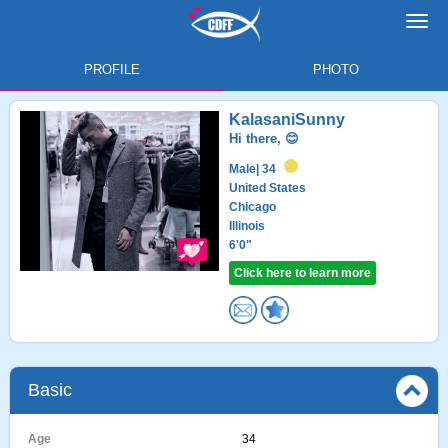
Toggl
navig
PROFILE
PHOTO
KalasaniSunny
Hi there, 😊
Male
| 34
United States
Chicago
Illinois
6'0"
Click here to learn more
Basic
Age
34