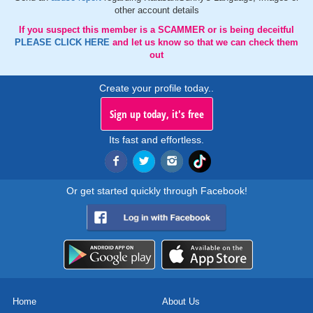
other account details
If you suspect this member is a SCAMMER or is being deceitful
PLEASE CLICK HERE
and let us know so that we can check them
out
Create your profile today..
Sign up today, it's free
Its fast and effortless.
Or get started quickly through Facebook!
Home
About Us