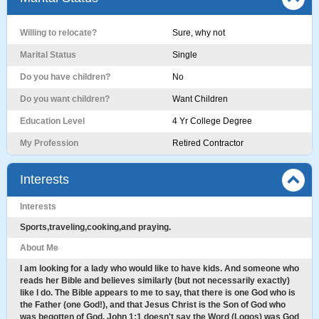
Willing to relocate?
Sure, why not
Marital Status
Single
Do you have children?
No
Do you want children?
Want Children
Education Level
4 Yr College Degree
My Profession
Retired Contractor
Interests
Interests
Sports,traveling,cooking,and praying.
About Me
I am looking for a lady who would like to have kids. And someone who
reads her Bible and believes similarly (but not necessarily exactly)
like I do. The Bible appears to me to say, that there is one God who is
the Father (one God!), and that Jesus Christ is the Son of God who
was begotten of God. John 1:1 doesn't say the Word (Logos) was God