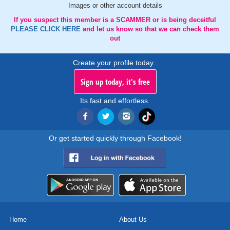
Images or other account details
If you suspect this member is a SCAMMER or is being deceitful
PLEASE CLICK HERE
and let us know so that we can check them
out
Create your profile today..
Sign up today, it's free
Its fast and effortless.
Or get started quickly through Facebook!
Home
About Us