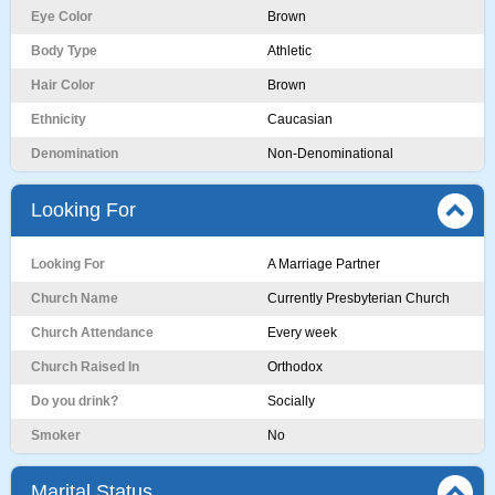
Eye Color
Brown
Body Type
Athletic
Hair Color
Brown
Ethnicity
Caucasian
Denomination
Non-Denominational
Looking For
Looking For
A Marriage Partner
Church Name
Currently Presbyterian Church
Church Attendance
Every week
Church Raised In
Orthodox
Do you drink?
Socially
Smoker
No
Marital Status