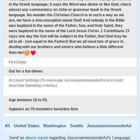
in the Greek language; it says the Word was divine or like God; check
almost any commentary on John or grammar book in the Greek
language. No wonder the Christian Church is in such a way as we
are, we have a misconception about God! And nobody in the Bible
was baptized in the name of the Father, Son, and Holy Spirit, they
were baptized in the name of the Lord Jesus Christ. 1 Corinthians 15
says one day the Son will be subject to the Father, that God may be
all in all - (not equal to the Father)! But we all need lots of grace in
dealing with our brothers and sisters who believe a little different
than we!
First Date
Out for a fun dinner.
Account Settings (To message Jesusnameiswonderful you must
meet the following criteria.)
Age between 18 to 55.
Appears on 70 members favorites lists
All
United States
Washington
Seattle
Jesusnameiswonderful
Send an
abuse report
regarding Jesusnameiswonderful's Language,