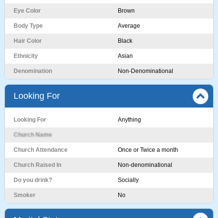
Eye Color
Brown
Body Type
Average
Hair Color
Black
Ethnicity
Asian
Denomination
Non-Denominational
Looking For
Looking For
Anything
Church Name
Church Attendance
Once or Twice a month
Church Raised In
Non-denominational
Do you drink?
Socially
Smoker
No