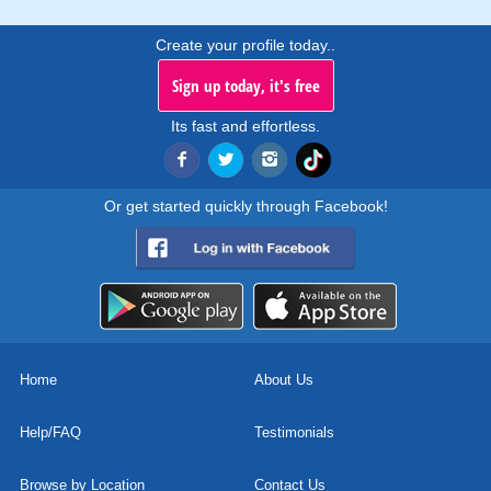
Create your profile today..
Sign up today, it's free
Its fast and effortless.
Or get started quickly through Facebook!
Home
About Us
Help/FAQ
Testimonials
Browse by Location
Contact Us