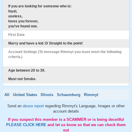
If you are looking for someone who is:
loyal,
useless,
loves you forever,
you've found one.
First Date
Marry and have a kid :D Straight to the point!
Account Settings (To message Rimmyt you must meet the following
criteria.)
Age between 20 to 39.
Must not Smoke.
All
United States
Illinois
Schaumburg
Rimmyt
Send an
abuse report
regarding Rimmyt's Language, Images or other
account details
If you suspect this member is a SCAMMER or is being deceitful
PLEASE CLICK HERE
and let us know so that we can check them
out