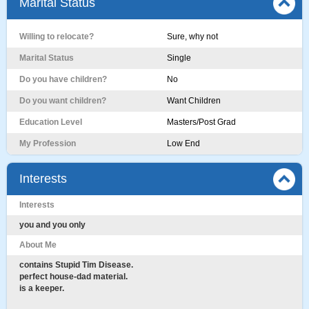
Marital Status
Willing to relocate?
Sure, why not
Marital Status
Single
Do you have children?
No
Do you want children?
Want Children
Education Level
Masters/Post Grad
My Profession
Low End
Interests
Interests
you and you only
About Me
contains Stupid Tim Disease.
perfect house-dad material.
is a keeper.