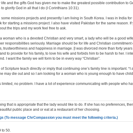
 life and the gifts God has given me to make the greatest possible contribution to 
s to glorify God in all that I do (I Corinthians 10:31).
 some missions projects and presently I am living in South Korea. I was in India fo
 for starting a missions project. I also have visited Pakistan for the same reason. If
ut the trips and my work feel free to ask.
r a woman who is a devoted Christian and very smart, a lady who will be a good wif
r responsibilities seriously. Marriage should be for life and Christian commitment 
ss, trustworthiness and happiness in marriage. [I was divorced more than forty years
nd to provide for his family, to love his wife and forbids him to be harsh to her. I in
d. I want the family we will form to be in every way “Christian”.
 Scripture teach directly or imply that continuing one’s family line is important. *
line may die out and so I am looking for a woman who is young enough to have child
is limited, no problem. I have a lot of experience communicating with people who ha
ing that is appropriate that the lady would like to do. If she has no preferences, th
beautiful public place and or eat at a restaurant of her choosing.
gs (To message ChrCompassion you must meet the following criteria.)
 to 50.