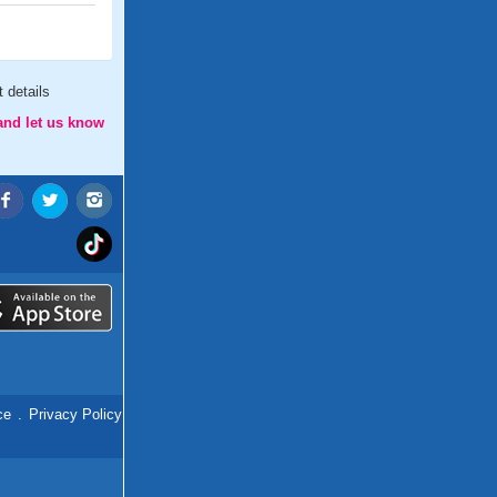
 details
and let us know
ce
.
Privacy Policy