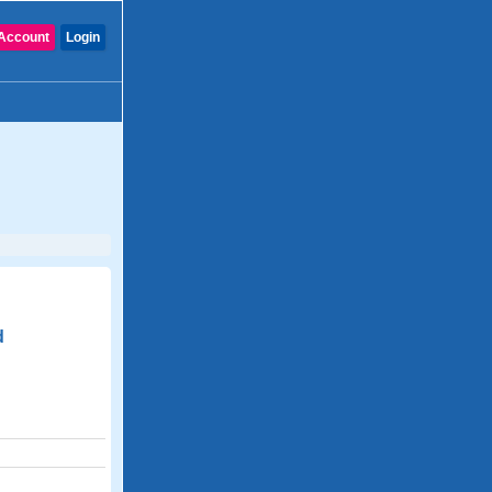
Account
Login
d