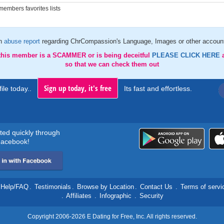
embers favorites lists
an
abuse report
regarding ChrCompassion's Language, Images or other account
 this member is a SCAMMER or is being deceitful
PLEASE CLICK HERE
so that we can check them out
Sign up today, it's free
ile today..
Its fast and effortless.
rted quickly through
acebook!
Help/FAQ
.
Testimonials
.
Browse by Location
.
Contact Us
.
Terms of servi
.
Affiliates
.
Infographic
.
Security
Copyright 2006-2026 E Dating for Free, Inc. All rights reserved.