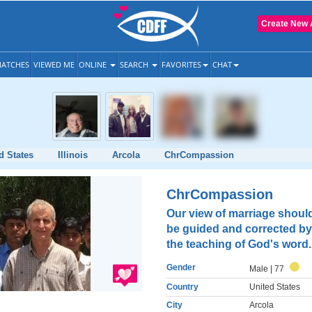
Create New 
ATCHES
VIEWED ME
ONLINE
SEARCH
FAVORITES
CHAT
d States
Illinois
Arcola
ChrCompassion
ChrCompassion
Our view of marriage shoul
be guided and corrected by
the teaching of God's word.
Gender
Male
| 77
Country
United States
City
Arcola