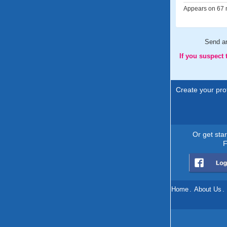
Appears on 67 m
Send 
If you suspect
Create your prof
Or get sta
F
Home
.
About Us
.