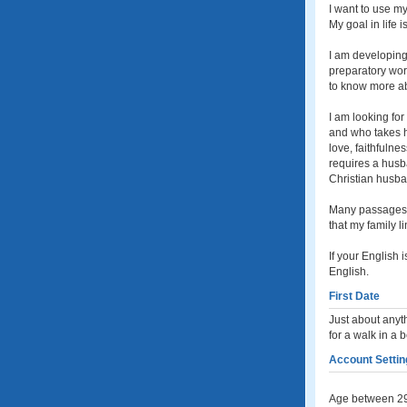
I want to use my
My goal in life i
I am developing
preparatory work
to know more abo
I am looking fo
and who takes he
love, faithfulne
requires a husba
Christian husban
Many passages of
that my family 
If your English 
English.
First Date
Just about anyth
for a walk in a 
Account Settin
Age between 29