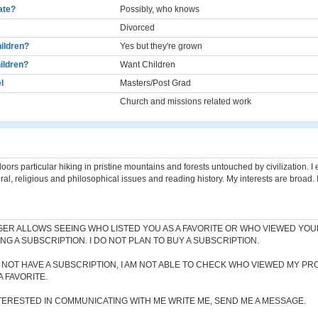
cate?
Possibly, who knows
Divorced
ildren?
Yes but they're grown
ildren?
Want Children
l
Masters/Post Grad
Church and missions related work
f doors particular hiking in pristine mountains and forests untouched by civilization. I
ral, religious and philosophical issues and reading history. My interests are broad. I
ER ALLOWS SEEING WHO LISTED YOU AS A FAVORITE OR WHO VIEWED YOU
NG A SUBSCRIPTION. I DO NOT PLAN TO BUY A SUBSCRIPTION.
 NOT HAVE A SUBSCRIPTION, I AM NOT ABLE TO CHECK WHO VIEWED MY PR
A FAVORITE.
NTERESTED IN COMMUNICATING WITH ME WRITE ME, SEND ME A MESSAGE.