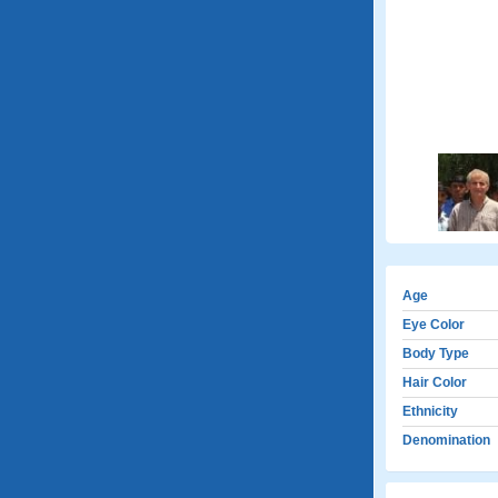
Age
Eye Color
Body Type
Hair Color
Ethnicity
Denomination