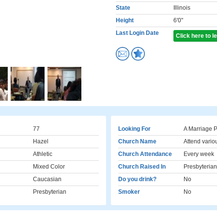
State
Illinois
Height
6'0"
Last Login Date
Click here to 
77
Looking For
A Marriage P
Hazel
Church Name
Attend vario
Athletic
Church Attendance
Every week
Mixed Color
Church Raised In
Presbyterian
Caucasian
Do you drink?
No
Presbyterian
Smoker
No