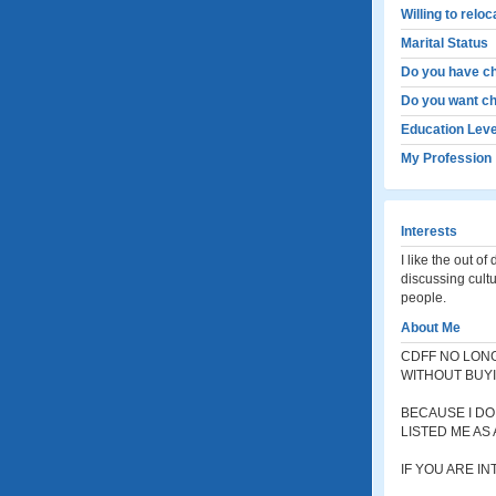
Willing to relo
Marital Status
Do you have ch
Do you want ch
Education Leve
My Profession
Interests
I like the out o
discussing cultu
people.
About Me
CDFF NO LONG
WITHOUT BUYI
BECAUSE I DO
LISTED ME AS 
IF YOU ARE I