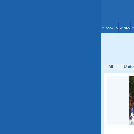
MESSAGES
WINKS
M
All
Unite