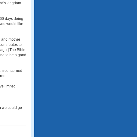
God's kingdom.
r 60 days doing
 you would like
e and mother
contributes to
 ago.] The Bible
tend to be a good
I am concerned
ren.
ve limited
en we could go