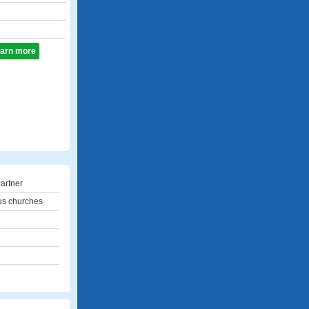
learn more
artner
us churches