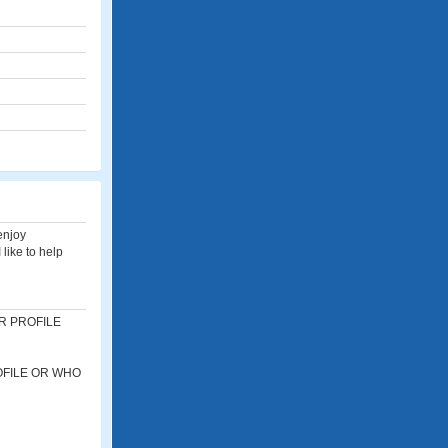
 enjoy
 like to help
R PROFILE
OFILE OR WHO