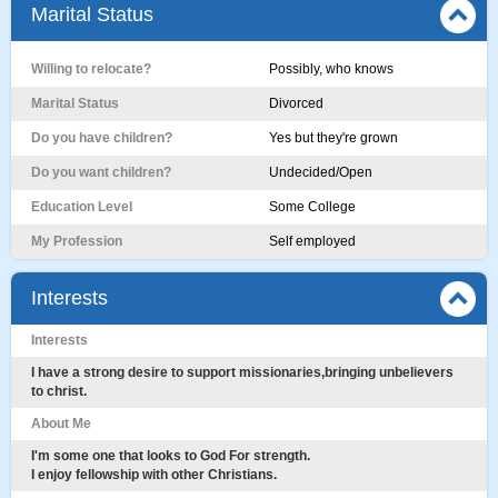
Marital Status
Willing to relocate?
Possibly, who knows
Marital Status
Divorced
Do you have children?
Yes but they're grown
Do you want children?
Undecided/Open
Education Level
Some College
My Profession
Self employed
Interests
Interests
I have a strong desire to support missionaries,bringing unbelievers
to christ.
About Me
I'm some one that looks to God For strength.
I enjoy fellowship with other Christians.