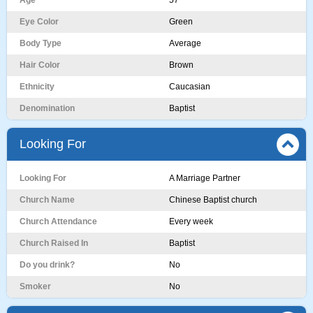
Age
57
Eye Color
Green
Body Type
Average
Hair Color
Brown
Ethnicity
Caucasian
Denomination
Baptist
Looking For
Looking For
A Marriage Partner
Church Name
Chinese Baptist church
Church Attendance
Every week
Church Raised In
Baptist
Do you drink?
No
Smoker
No