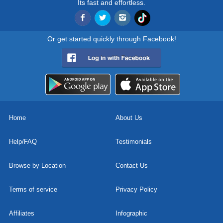
Its fast and effortless.
Or get started quickly through Facebook!
Home
About Us
Help/FAQ
Testimonials
Browse by Location
Contact Us
Terms of service
Privacy Policy
Affiliates
Infographic