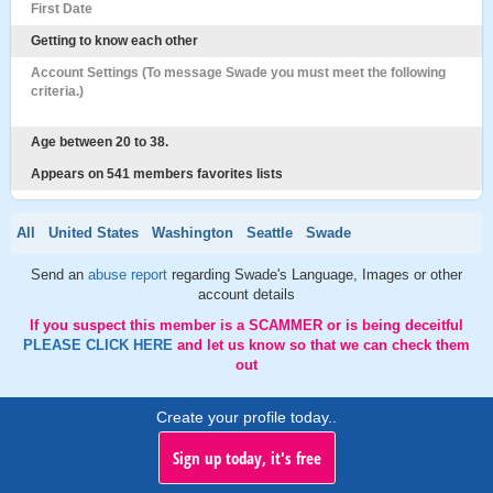
First Date
Getting to know each other
Account Settings (To message Swade you must meet the following
criteria.)
Age between 20 to 38.
Appears on 541 members favorites lists
All
United States
Washington
Seattle
Swade
Send an
abuse report
regarding Swade's Language, Images or other
account details
If you suspect this member is a SCAMMER or is being deceitful
PLEASE CLICK HERE
and let us know so that we can check them
out
Create your profile today..
Sign up today, it's free