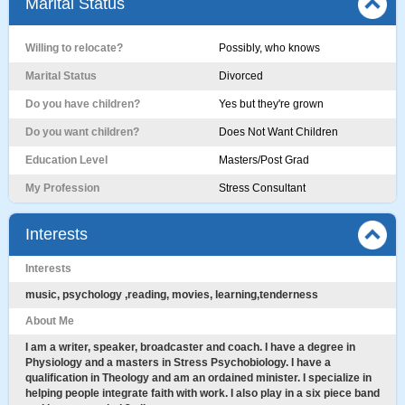
Marital Status
Willing to relocate?
Possibly, who knows
Marital Status
Divorced
Do you have children?
Yes but they're grown
Do you want children?
Does Not Want Children
Education Level
Masters/Post Grad
My Profession
Stress Consultant
Interests
Interests
music, psychology ,reading, movies, learning,tenderness
About Me
I am a writer, speaker, broadcaster and coach. I have a degree in
Physiology and a masters in Stress Psychobiology. I have a
qualification in Theology and am an ordained minister. I specialize in
helping people integrate faith with work. I also play in a six piece band