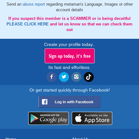
Send an
abuse report
regarding metaman's Language, Images or other
account details
If you suspect this member is a SCAMMER or is being deceitful
PLEASE CLICK HERE
and let us know so that we can check them
out
Create your profile today..
Sign up today, it's free
Its fast and effortless.
Or get started quickly through Facebook!