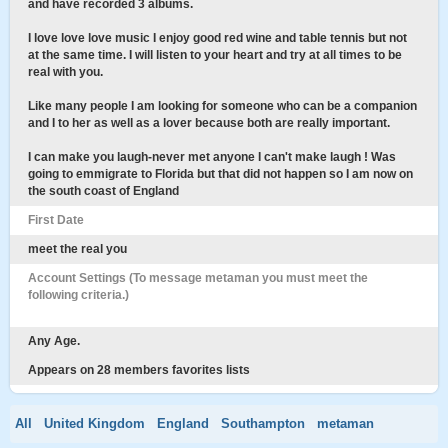
and have recorded 3 albums.
I love love love music I enjoy good red wine and table tennis but not
at the same time. I will listen to your heart and try at all times to be
real with you.
Like many people I am looking for someone who can be a companion
and I to her as well as a lover because both are really important.
I can make you laugh-never met anyone I can't make laugh ! Was
going to emmigrate to Florida but that did not happen so I am now on
the south coast of England
First Date
meet the real you
Account Settings (To message metaman you must meet the
following criteria.)
Any Age.
Appears on 28 members favorites lists
All
United Kingdom
England
Southampton
metaman