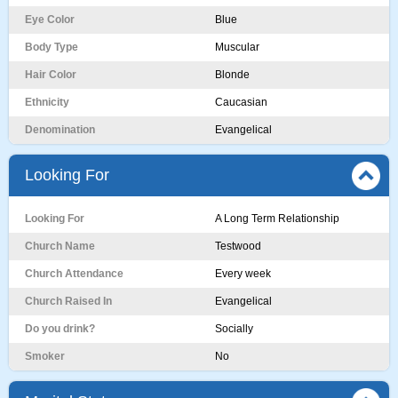
Eye Color
Blue
Body Type
Muscular
Hair Color
Blonde
Ethnicity
Caucasian
Denomination
Evangelical
Looking For
Looking For
A Long Term Relationship
Church Name
Testwood
Church Attendance
Every week
Church Raised In
Evangelical
Do you drink?
Socially
Smoker
No