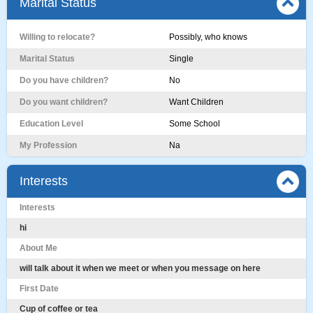
Marital Status
Willing to relocate?
Possibly, who knows
Marital Status
Single
Do you have children?
No
Do you want children?
Want Children
Education Level
Some School
My Profession
Na
Interests
Interests
hi
About Me
will talk about it when we meet or when you message on here
First Date
Cup of coffee or tea