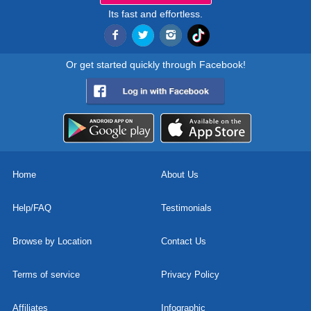
Its fast and effortless.
Or get started quickly through Facebook!
Home
About Us
Help/FAQ
Testimonials
Browse by Location
Contact Us
Terms of service
Privacy Policy
Affiliates
Infographic