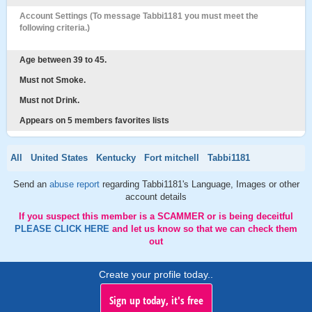
Account Settings (To message Tabbi1181 you must meet the
following criteria.)
Age between 39 to 45.
Must not Smoke.
Must not Drink.
Appears on 5 members favorites lists
All
United States
Kentucky
Fort mitchell
Tabbi1181
Send an
abuse report
regarding Tabbi1181's Language, Images or other
account details
If you suspect this member is a SCAMMER or is being deceitful
PLEASE CLICK HERE
and let us know so that we can check them
out
Create your profile today..
Sign up today, it's free