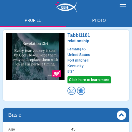
Toggl
navig
PROFILE
PHOTO
Tabbi1181
relationship
Female
| 45
United States
Fort mitchell
Kentucky
5'3"
Click here to learn more
Basic
Age
45