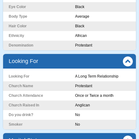
Eye Color
Black
Body Type
Average
Hair Color
Black
Ethnicity
African
Denomination
Protestant
Looking For
Looking For
A Long Term Relationship
Church Name
Protestant
Church Attendance
Once or Twice a month
Church Raised In
Anglican
Do you drink?
No
Smoker
No