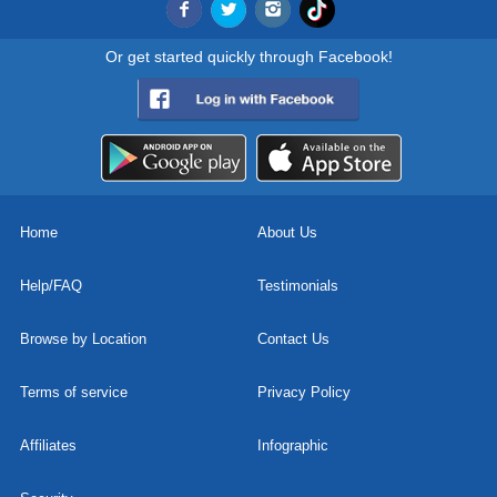
Or get started quickly through Facebook!
Home
About Us
Help/FAQ
Testimonials
Browse by Location
Contact Us
Terms of service
Privacy Policy
Affiliates
Infographic