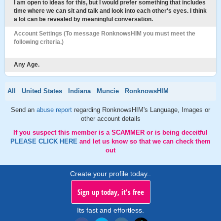
I am open to ideas for this, but I would prefer something that includes
time where we can sit and talk and look into each other's eyes. I think
a lot can be revealed by meaningful conversation.
Account Settings (To message RonknowsHIM you must meet the
following criteria.)
Any Age.
All
United States
Indiana
Muncie
RonknowsHIM
Send an
abuse report
regarding RonknowsHIM's Language, Images or
other account details
If you suspect this member is a SCAMMER or is being deceitful
PLEASE CLICK HERE
and let us know so that we can check them
out
Create your profile today..
Sign up today, it's free
Its fast and effortless.