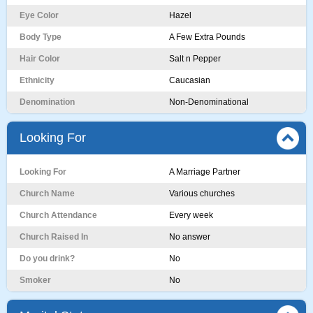
Eye Color
Hazel
Body Type
A Few Extra Pounds
Hair Color
Salt n Pepper
Ethnicity
Caucasian
Denomination
Non-Denominational
Looking For
Looking For
A Marriage Partner
Church Name
Various churches
Church Attendance
Every week
Church Raised In
No answer
Do you drink?
No
Smoker
No