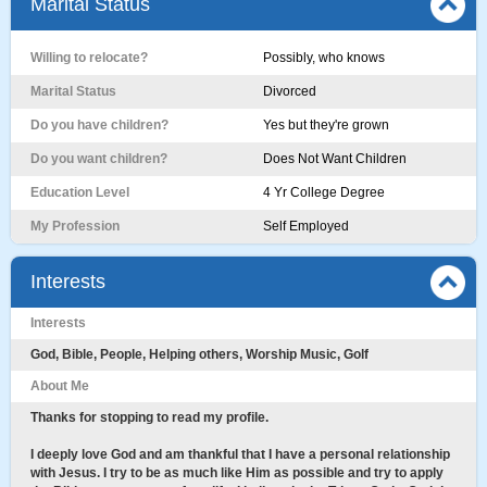
Marital Status
Willing to relocate?
Possibly, who knows
Marital Status
Divorced
Do you have children?
Yes but they're grown
Do you want children?
Does Not Want Children
Education Level
4 Yr College Degree
My Profession
Self Employed
Interests
Interests
God, Bible, People, Helping others, Worship Music, Golf
About Me
Thanks for stopping to read my profile.
I deeply love God and am thankful that I have a personal relationship
with Jesus. I try to be as much like Him as possible and try to apply