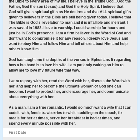
the Bible to every area of my life. I believe in the Triune God....God the
Father, God the son (Jesus) and God the Holy Spirit. I believe that
God still gives spiritual gifts as He desires and that ALL spiritual gifts
given to believers in the Bible are still being given today. I believe that
The Bible is God's revelation to man and it is infallible and inerrant. I
was saved in 1983. I love to worship. I could worship for hours and
just be in God's presence. I am a firm believer in the Word of God and
don't want to compromise it for any reason. I deeply love Jesus and
want to obey Him and follow Him and tell others about Him and help
others know Him.
God has taught me the depths of the verses in Ephesians 5 regarding
how a husband is to love his wife. I am patiently waiting on Him to
allow me to love my future wife that way.
I want to pray with her, read the Word with her, discuss the Word with
her, and help her to become the ultimate woman of God she can
become. I want to protect her, and encourage her, and communicate
about everything with her.
As a man, I am a true romantic. I would so much want a wife that I can
cuddle with, feed strawberries to while cuddling on the couch, fix
meals for her at times, serve her breakfast in bed at times, and
spend every minute possible with her.
First Date