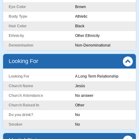
Eye Color
Brown
Body Type
Athletic
Hair Color
Black
Ethnicity
Other Ethnicity
Denomination
Non-Denominational
Looking For
Looking For
A Long Term Relationship
Church Name
Jesús
Church Attendance
No answer
Church Raised In
Other
Do you drink?
No
Smoker
No