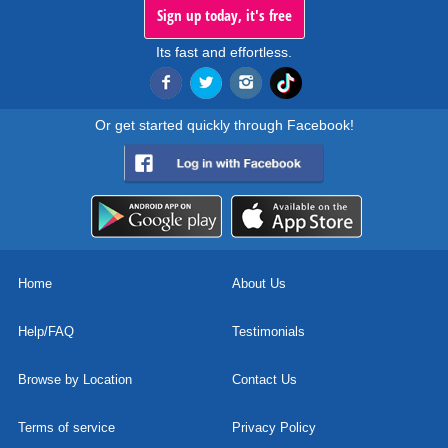
Sign up today, it's free
Its fast and effortless.
Or get started quickly through Facebook!
Home
About Us
Help/FAQ
Testimonials
Browse by Location
Contact Us
Terms of service
Privacy Policy