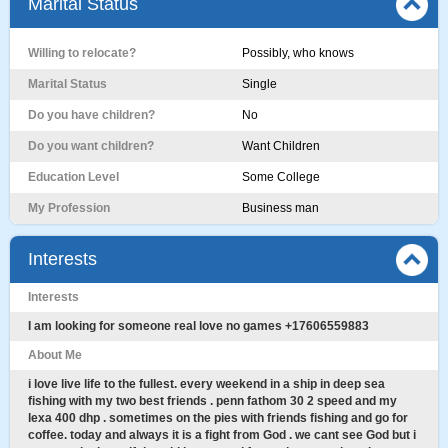
Marital Status
Willing to relocate?
Possibly, who knows
Marital Status
Single
Do you have children?
No
Do you want children?
Want Children
Education Level
Some College
My Profession
Business man
Interests
Interests
I am looking for someone real love no games +17606559883
About Me
i love live life to the fullest. every weekend in a ship in deep sea
fishing with my two best friends . penn fathom 30 2 speed and my
lexa 400 dhp . sometimes on the pies with friends fishing and go for
coffee. today and always it is a fight from God . we cant see God but i