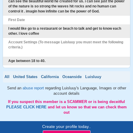
can see the beautiful world he created for us. i can see just the power
of the nature is so strong the waves hit rocks and no human can
control it . imagin how infinite can be the power of God.
First Date
I would like go to a restaurant or beach to talk and get to know each
other. I love coffee
Account Settings (To message Luisluuy you must meet the following
criteria.)
Age between 18 to 40.
All
United States
California
Oceanside
Luisluuy
Send an
abuse report
regarding Luisluuy's Language, Images or other
account details
If you suspect this member is a SCAMMER or is being deceitful
PLEASE CLICK HERE
and let us know so that we can check them
out
Create your profile today..