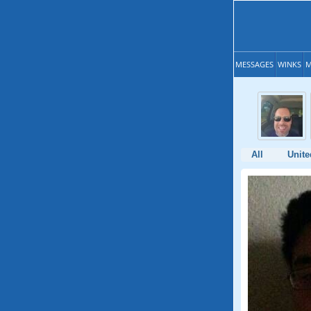
MESSAGES
WINKS
M
All
Unite