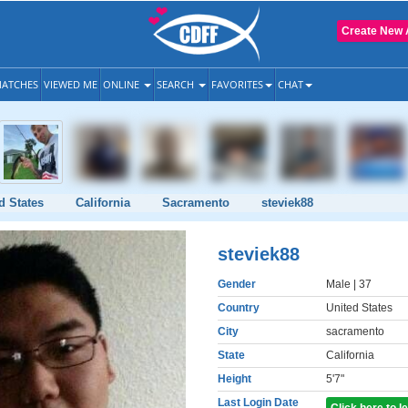
Create New 
ATCHES
VIEWED ME
ONLINE
SEARCH
FAVORITES
CHAT
d States
California
Sacramento
steviek88
steviek88
Gender
Male
| 37
Country
United States
City
sacramento
State
California
Height
5'7"
Last Login Date