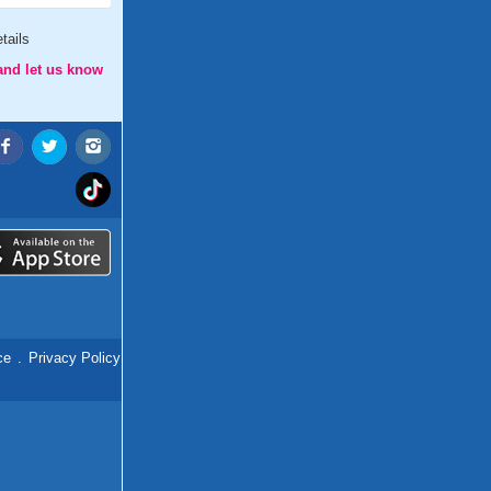
tails
and let us know
ce
.
Privacy Policy