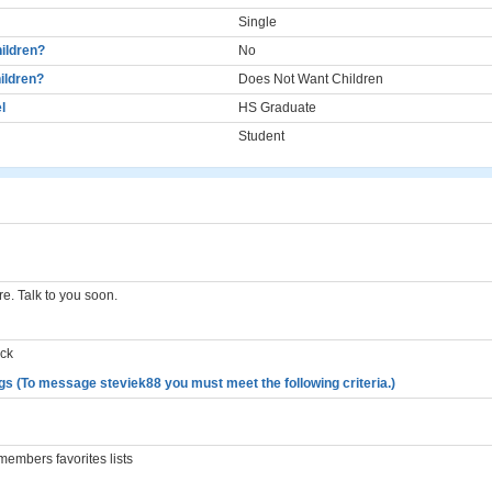
Single
ildren?
No
ildren?
Does Not Want Children
l
HS Graduate
Student
re. Talk to you soon.
ack
gs (To message steviek88 you must meet the following criteria.)
embers favorites lists