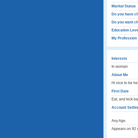
Marital Status
Do you have ch
Do you want ch
Education Leve
My Profession
Interests
In woman
About Me
Hi nice to be he
First Date
Eat, and kick b
Account Settin
Any Age.
Appears on 92 m