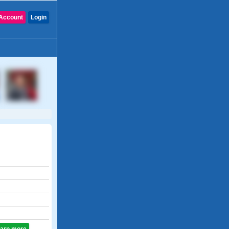
Account
Login