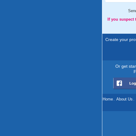
Sen
If you suspect
Create your prof
Or get sta
F
Home
.
About Us
.