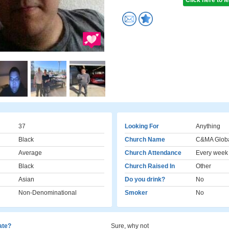
Click here to 
37
Looking For
Anything
Black
Church Name
C&MA Globa
Average
Church Attendance
Every week
Black
Church Raised In
Other
Asian
Do you drink?
No
Non-Denominational
Smoker
No
cate?
Sure, why not