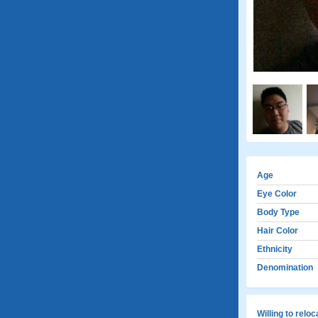
Age
Eye Color
Body Type
Hair Color
Ethnicity
Denomination
Willing to relo