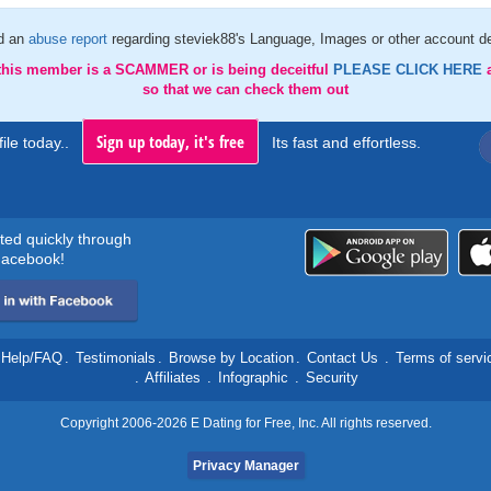
d an
abuse report
regarding steviek88's Language, Images or other account de
 this member is a SCAMMER or is being deceitful
PLEASE CLICK HERE
so that we can check them out
Sign up today, it's free
ile today..
Its fast and effortless.
rted quickly through
acebook!
Help/FAQ
.
Testimonials
.
Browse by Location
.
Contact Us
.
Terms of servi
.
Affiliates
.
Infographic
.
Security
Copyright 2006-2026 E Dating for Free, Inc. All rights reserved.
Privacy Manager