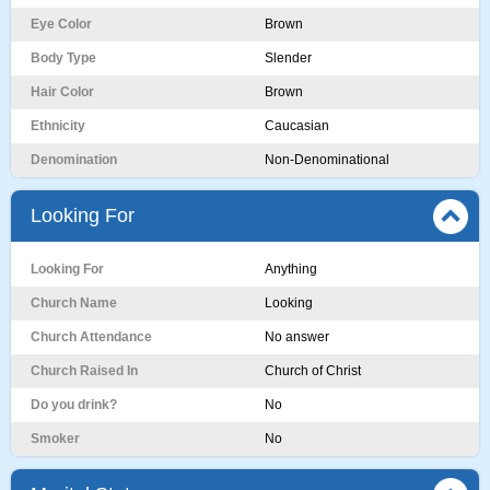
Eye Color
Brown
Body Type
Slender
Hair Color
Brown
Ethnicity
Caucasian
Denomination
Non-Denominational
Looking For
Looking For
Anything
Church Name
Looking
Church Attendance
No answer
Church Raised In
Church of Christ
Do you drink?
No
Smoker
No