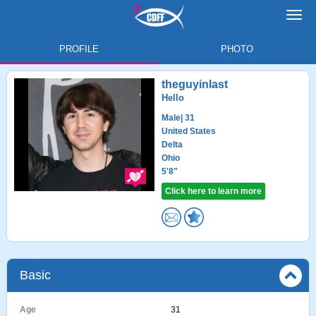
Toggl
navig
PROFILE
PHOTO
theguyinlast
Hello
Male
| 31
United States
Delta
Ohio
5'8"
Click here to learn more
Basic
Age
31