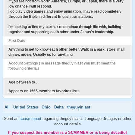
If you are not from North America, Europe, or Japan, there is a very
low chance I will respond.
I do play video games and enjoy animation. I have read completely
through the Bible in different English translations.
I'm looking to find my partner to continue through life with, building
together and supporting each other under Jesus's leadership.
First Date
Anything to get to know each other better. Walk in a park, store, mall,
dinner, movie. Usually up for anything
Account Settings (To message theguyinlast you must meet the
following criteria.)
Age between to .
Appears on 1565 members favorites lists
All
United States
Ohio
Delta
theguyinlast
Send an
abuse report
regarding theguyinlast's Language, Images or other
account details
If you suspect this member is a SCAMMER or is being deceitful