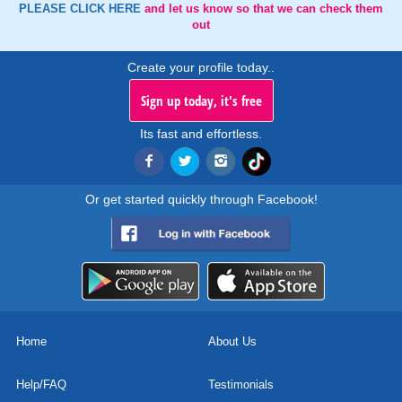
PLEASE CLICK HERE
and let us know so that we can check them
out
Create your profile today..
Sign up today, it's free
Its fast and effortless.
Or get started quickly through Facebook!
Home
About Us
Help/FAQ
Testimonials