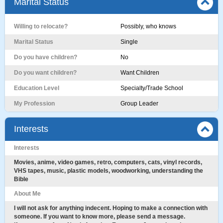
Marital Status
Willing to relocate?
Possibly, who knows
Marital Status
Single
Do you have children?
No
Do you want children?
Want Children
Education Level
Specialty/Trade School
My Profession
Group Leader
Interests
Interests
Movies, anime, video games, retro, computers, cats, vinyl records,
VHS tapes, music, plastic models, woodworking, understanding the
Bible
About Me
I will not ask for anything indecent. Hoping to make a connection with
someone. If you want to know more, please send a message.