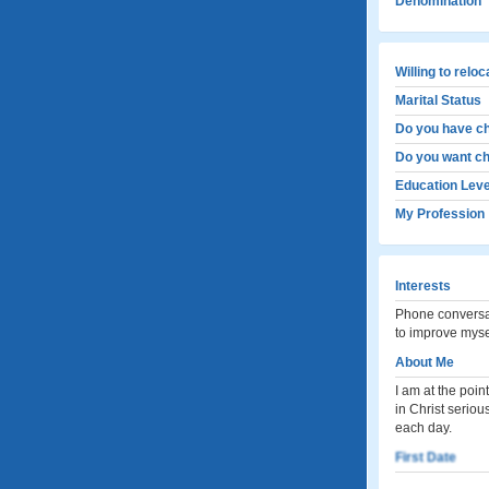
Denomination
Willing to relo
Marital Status
Do you have ch
Do you want ch
Education Leve
My Profession
Interests
Phone conversat
to improve myself
About Me
I am at the poin
in Christ seriou
each day.
First Date