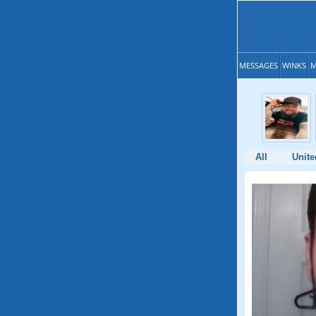
MESSAGES
WINKS
M
All
Unite