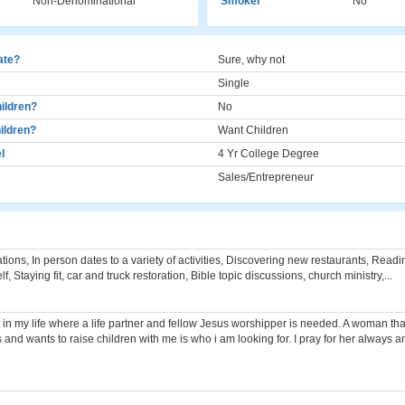
Non-Denominational
Smoker
No
cate?
Sure, why not
Single
ildren?
No
ildren?
Want Children
l
4 Yr College Degree
Sales/Entrepreneur
ions, In person dates to a variety of activities, Discovering new restaurants, Read
, Staying fit, car and truck restoration, Bible topic discussions, church ministry,...
t in my life where a life partner and fellow Jesus worshipper is needed. A woman that
s and wants to raise children with me is who i am looking for. I pray for her always a