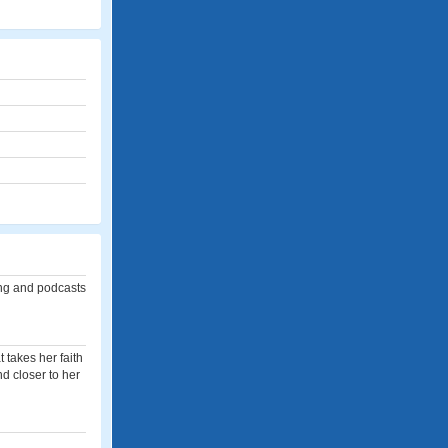
ing and podcasts
 takes her faith
nd closer to her