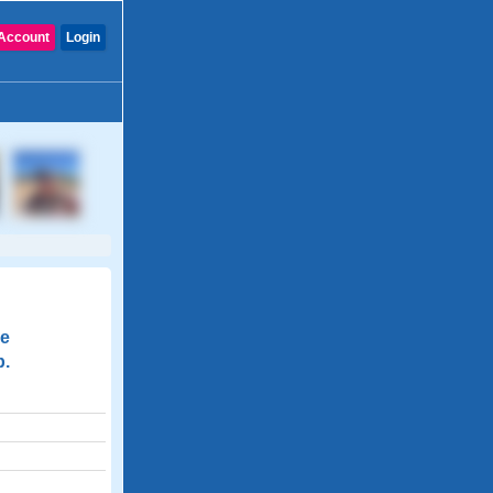
Account
Login
de
p.