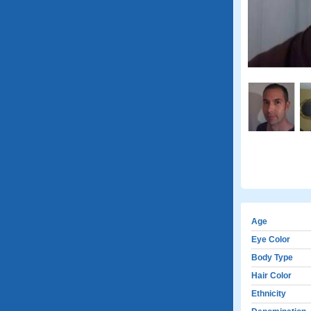
Age
Eye Color
Body Type
Hair Color
Ethnicity