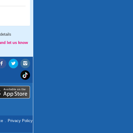
details
and let us know
ce
.
Privacy Policy