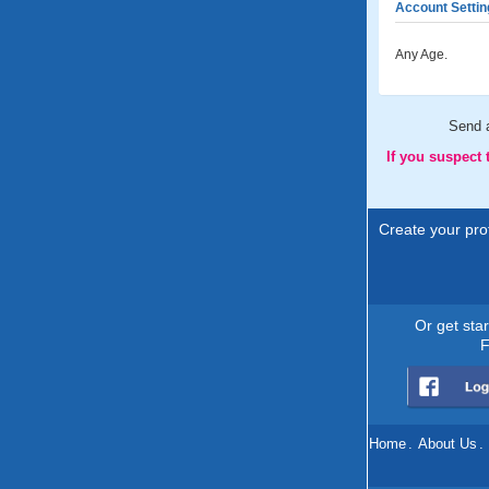
Account Settin
Any Age.
Send 
If you suspect
Create your prof
Or get sta
F
Home
.
About Us
.