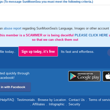
gs (To message SunMoonSea you must meet the following criteria.)
an
abuse report
regarding SunMoonSea's Language, Images or other account 
 this member is a SCAMMER or is being deceitful
PLEASE CLICK HERE
so that we can check them out
Sign up today, it's free
ile today..
Its fast and effortless.
rted quickly through
acebook!
Help/FAQ
.
Testimonials
.
Browse by Location
.
Contact Us
.
Terms of servi
.
Affiliates
.
Infographic
.
Security