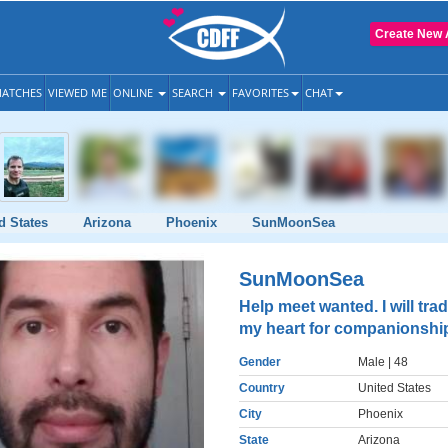
Create New 
ATCHES
VIEWED ME
ONLINE
SEARCH
FAVORITES
CHAT
d States
Arizona
Phoenix
SunMoonSea
SunMoonSea
Help meet wanted. I will tra
my heart for companionshi
Gender
Male
| 48
Country
United States
City
Phoenix
State
Arizona