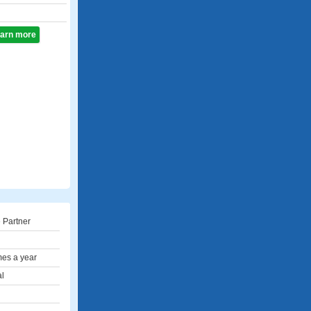
learn more
 Partner
mes a year
al