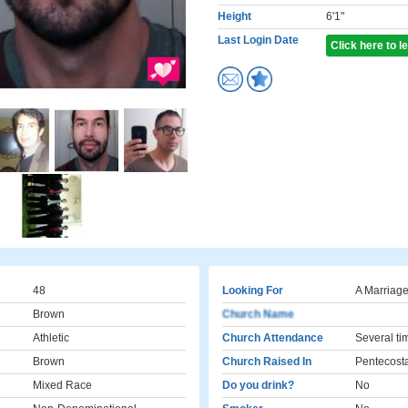
Height
6'1"
Last Login Date
Click here to 
48
Looking For
A Marriage
Brown
Church Name
Athletic
Church Attendance
Several ti
Brown
Church Raised In
Pentecost
Mixed Race
Do you drink?
No