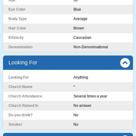
Age
36
Eye Color
Blue
Body Type
Average
Hair Color
Brown
Ethnicity
Caucasian
Denomination
Non-Denominational
Looking For
Looking For
Anything
Church Name
*
Church Attendance
Several times a year
Church Raised In
No answer
Do you drink?
No
Smoker
No