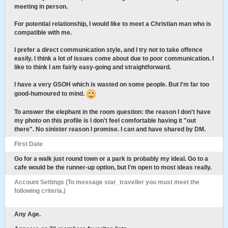
meeting in person.
For potential relationship, I would like to meet a Christian man who is
compatible with me.
I prefer a direct communication style, and I try not to take offence
easily. I think a lot of issues come about due to poor communication. I
like to think I am fairly easy-going and straightforward.
I have a very GSOH which is wasted on some people. But I'm far too
good-humoured to mind.
To answer the elephant in the room question: the reason I don't have
my photo on this profile is I don't feel comfortable having it "out
there". No sinister reason I promise. I can and have shared by DM.
First Date
Go for a walk just round town or a park is probably my ideal. Go to a
cafe would be the runner-up option, but I'm open to most ideas really.
Account Settings (To message star_traveller you must meet the
following criteria.)
Any Age.