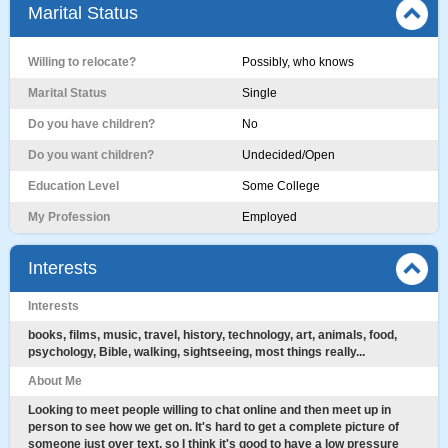
Marital Status
Willing to relocate?
Possibly, who knows
Marital Status
Single
Do you have children?
No
Do you want children?
Undecided/Open
Education Level
Some College
My Profession
Employed
Interests
Interests
books, films, music, travel, history, technology, art, animals, food,
psychology, Bible, walking, sightseeing, most things really...
About Me
Looking to meet people willing to chat online and then meet up in
person to see how we get on. It's hard to get a complete picture of
someone just over text, so I think it's good to have a low pressure