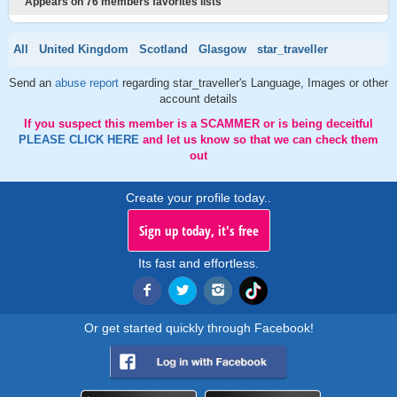
Appears on 76 members favorites lists
All
United Kingdom
Scotland
Glasgow
star_traveller
Send an
abuse report
regarding star_traveller's Language, Images or other
account details
If you suspect this member is a SCAMMER or is being deceitful
PLEASE CLICK HERE
and let us know so that we can check them
out
Create your profile today..
Sign up today, it's free
Its fast and effortless.
Or get started quickly through Facebook!