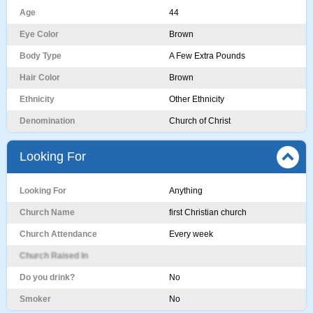
Age
44
Eye Color
Brown
Body Type
A Few Extra Pounds
Hair Color
Brown
Ethnicity
Other Ethnicity
Denomination
Church of Christ
Looking For
Looking For
Anything
Church Name
first Christian church
Church Attendance
Every week
Church Raised In
Do you drink?
No
Smoker
No