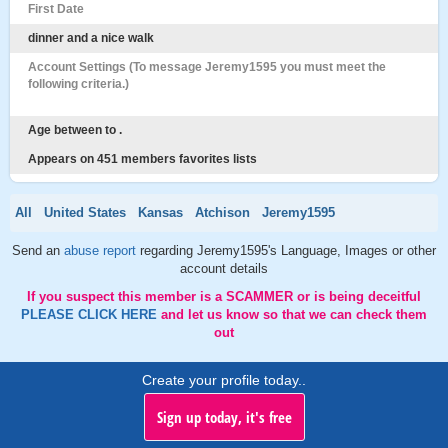
First Date
dinner and a nice walk
Account Settings (To message Jeremy1595 you must meet the
following criteria.)
Age between to .
Appears on 451 members favorites lists
All
United States
Kansas
Atchison
Jeremy1595
Send an
abuse report
regarding Jeremy1595's Language, Images or other
account details
If you suspect this member is a SCAMMER or is being deceitful
PLEASE CLICK HERE
and let us know so that we can check them
out
Create your profile today..
Sign up today, it's free