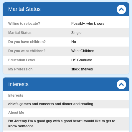
Marital Status
Willing to relocate?
Possibly, who knows
Marital Status
Single
Do you have children?
No
Do you want children?
Want Children
Education Level
HS Graduate
My Profession
stock shelves
Interests
Interests
chiefs games and concerts and dinner and reading
About Me
I'm Jeremy I'm a good guy with a good heart I would like to get to
know someone