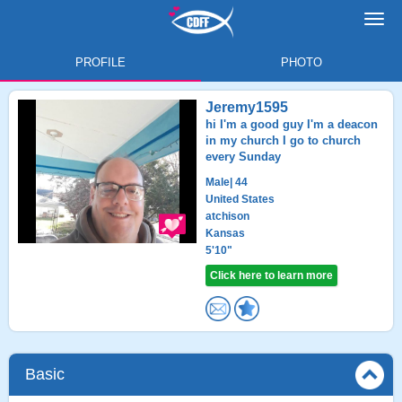
Toggl
navig
PROFILE
PHOTO
Jeremy1595
hi I'm a good guy I'm a deacon
in my church I go to church
every Sunday
Male
| 44
United States
atchison
Kansas
5'10"
Click here to learn more
Basic