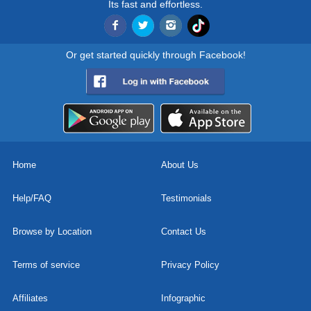
Its fast and effortless.
Or get started quickly through Facebook!
Home
About Us
Help/FAQ
Testimonials
Browse by Location
Contact Us
Terms of service
Privacy Policy
Affiliates
Infographic