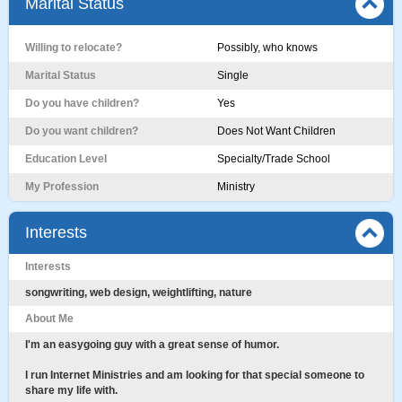
Marital Status
Willing to relocate?
Possibly, who knows
Marital Status
Single
Do you have children?
Yes
Do you want children?
Does Not Want Children
Education Level
Specialty/Trade School
My Profession
Ministry
Interests
Interests
songwriting, web design, weightlifting, nature
About Me
I'm an easygoing guy with a great sense of humor.
I run Internet Ministries and am looking for that special someone to
share my life with.