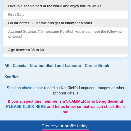
I live in a scenic part of the world and enjoy nature walks.
First Date
Go for coffee...Just talk and get to know each other...
Account Settings (To message KenRich you must meet the following
criteria.)
Age between 35 to 60.
All
Canada
Newfoundland and Labrador
Corner Brook
KenRich
Send an
abuse report
regarding KenRich's Language, Images or other
account details
If you suspect this member is a SCAMMER or is being deceitful
PLEASE CLICK HERE
and let us know so that we can check them
out
Create your profile today..