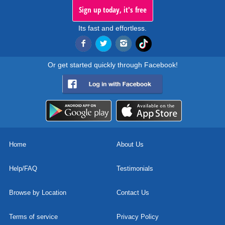
Sign up today, it's free
Its fast and effortless.
Or get started quickly through Facebook!
Home
About Us
Help/FAQ
Testimonials
Browse by Location
Contact Us
Terms of service
Privacy Policy