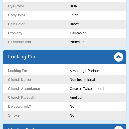
Eye Color
Blue
Body Type
Thick
Hair Color
Brown
Ethnicity
Caucasian
Denomination
Protestant
Looking For
Looking For
A Marriage Partner
Church Name
Non Institutional
Church Attendance
Once or Twice a month
Church Raised In
Anglican
Do you drink?
No
Smoker
No