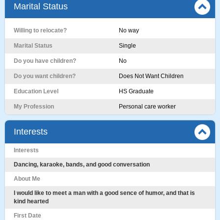
Marital Status
Willing to relocate?
No way
Marital Status
Single
Do you have children?
No
Do you want children?
Does Not Want Children
Education Level
HS Graduate
My Profession
Personal care worker
Interests
Interests
Dancing, karaoke, bands, and good conversation
About Me
I would like to meet a man with a good sence of humor, and that is
kind hearted
First Date