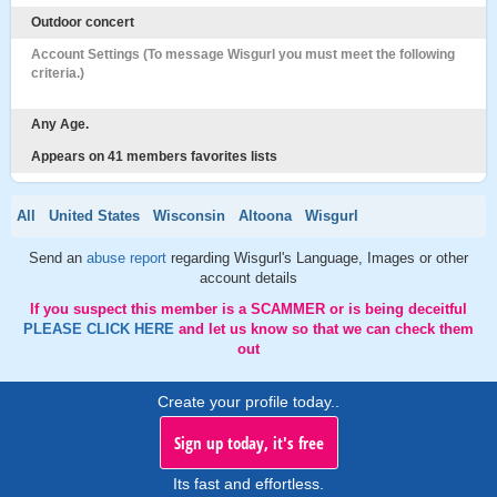
Outdoor concert
Account Settings (To message Wisgurl you must meet the following
criteria.)
Any Age.
Appears on 41 members favorites lists
All
United States
Wisconsin
Altoona
Wisgurl
Send an
abuse report
regarding Wisgurl's Language, Images or other
account details
If you suspect this member is a SCAMMER or is being deceitful
PLEASE CLICK HERE
and let us know so that we can check them
out
Create your profile today..
Sign up today, it's free
Its fast and effortless.