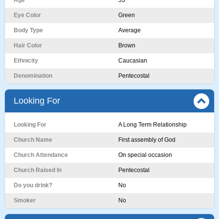
Age
53
Eye Color
Green
Body Type
Average
Hair Color
Brown
Ethnicity
Caucasian
Denomination
Pentecostal
Looking For
Looking For
A Long Term Relationship
Church Name
First assembly of God
Church Attendance
On special occasion
Church Raised In
Pentecostal
Do you drink?
No
Smoker
No