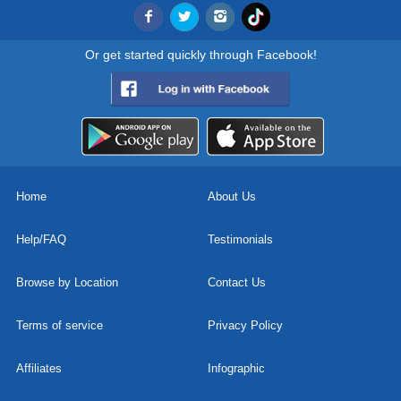
Or get started quickly through Facebook!
Home
About Us
Help/FAQ
Testimonials
Browse by Location
Contact Us
Terms of service
Privacy Policy
Affiliates
Infographic