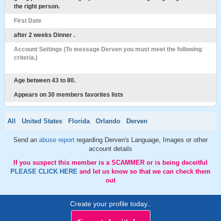
the right person.
First Date
after 2 weeks Dinner .
Account Settings (To message Derven you must meet the following
criteria.)
Age between 43 to 80.
Appears on 30 members favorites lists
All
United States
Florida
Orlando
Derven
Send an
abuse report
regarding Derven's Language, Images or other
account details
If you suspect this member is a SCAMMER or is being deceitful
PLEASE CLICK HERE
and let us know so that we can check them
out
Create your profile today..