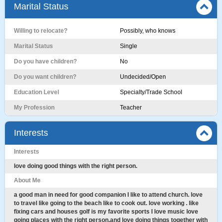
Marital Status
Willing to relocate?
Possibly, who knows
Marital Status
Single
Do you have children?
No
Do you want children?
Undecided/Open
Education Level
Specialty/Trade School
My Profession
Teacher
Interests
Interests
love doing good things with the right person.
About Me
a good man in need for good companion I like to attend church. love
to travel like going to the beach like to cook out. love working . like
fixing cars and houses golf is my favorite sports I love music love
going places with the right person.and love doing things together with