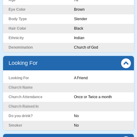
Age
70
Eye Color
Brown
Body Type
Slender
Hair Color
Black
Ethnicity
Indian
Denomination
Church of God
Looking For
Looking For
A Friend
Church Name
Church Attendance
Once or Twice a month
Church Raised In
Do you drink?
No
Smoker
No