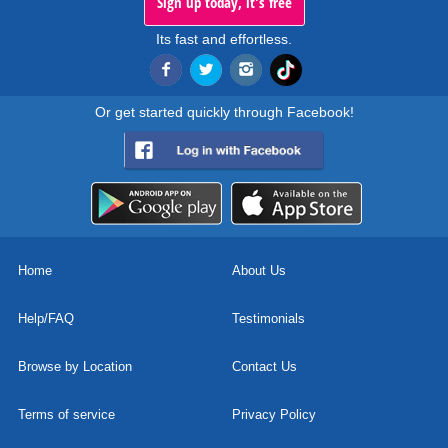
Sign up today, it's free
Its fast and effortless.
Or get started quickly through Facebook!
Home
About Us
Help/FAQ
Testimonials
Browse by Location
Contact Us
Terms of service
Privacy Policy