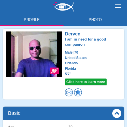
Toggl
navig
PROFILE
PHOTO
Derven
I am in need for a good
companion
Male
| 70
United States
Orlando
Florida
5'7"
Click here to learn more
Basic