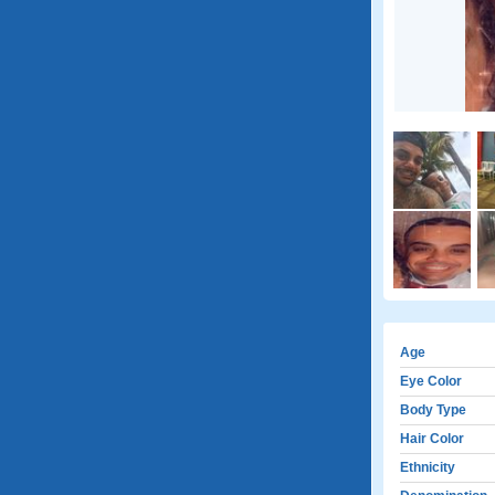
Age
Eye Color
Body Type
Hair Color
Ethnicity