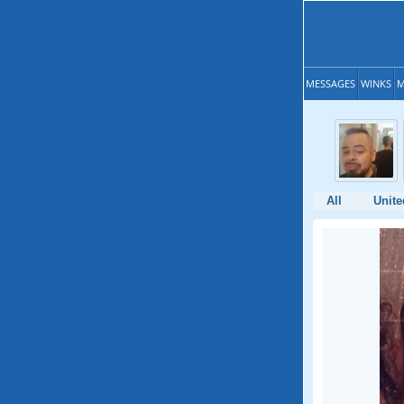
MESSAGES
WINKS
M
All
Unite