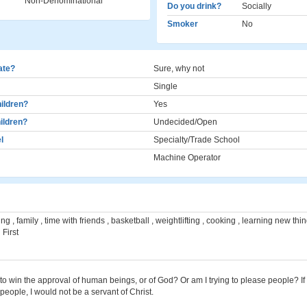
Non-Denominational
Do you drink?
Socially
Smoker
No
cate?
Sure, why not
Single
ildren?
Yes
ildren?
Undecided/Open
l
Specialty/Trade School
Machine Operator
ng , family , time with friends , basketball , weightlifting , cooking , learning new thi
 First
to win the approval of human beings, or of God? Or am I trying to please people? If I
 people, I would not be a servant of Christ.