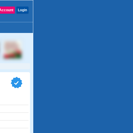
Account
Login