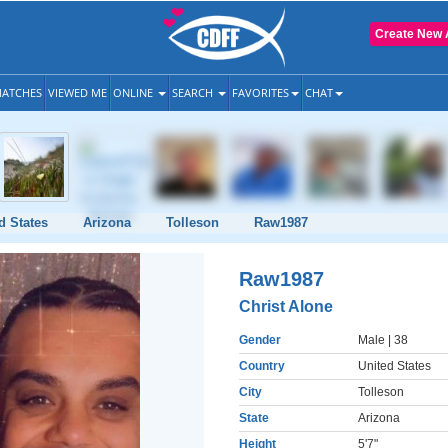
Create New 
ATCHES
VIEWED ME
ONLINE
SEARCH
FAVORITES
CHAT
d States
Arizona
Tolleson
Raw1987
Raw1987
Christ Alone
Gender
Male
| 38
Country
United States
City
Tolleson
State
Arizona
Height
5'7"