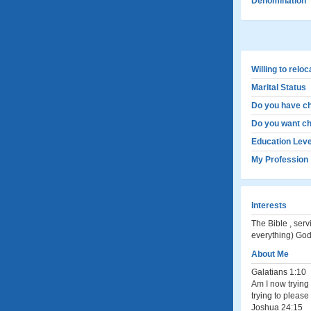
Denomination
Willing to relo
Marital Status
Do you have ch
Do you want ch
Education Leve
My Profession
Interests
The Bible , servi
everything) God
About Me
Galatians 1:10
Am I now trying 
trying to please
Joshua 24:15