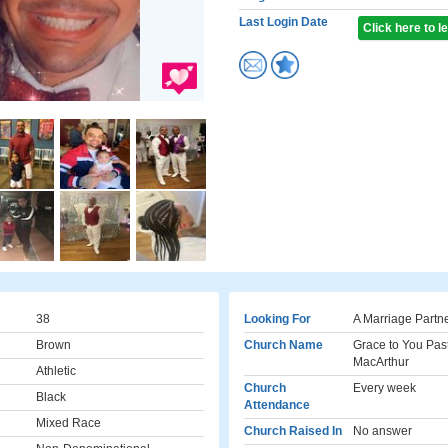
Last Login Date
Click here to 
38
Looking For
A Marriage Partn
Brown
Church Name
Grace to You Pas
MacArthur
Athletic
Church
Every week
Black
Attendance
Mixed Race
Church Raised In
No answer