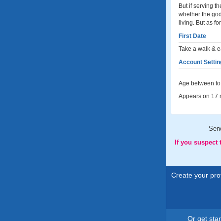
But if serving 
whether the god
living. But as f
First Date
Take a walk & e
Account Settin
Age between to 
Appears on 17 m
Sen
If you suspect
Create your prof
Or get sta