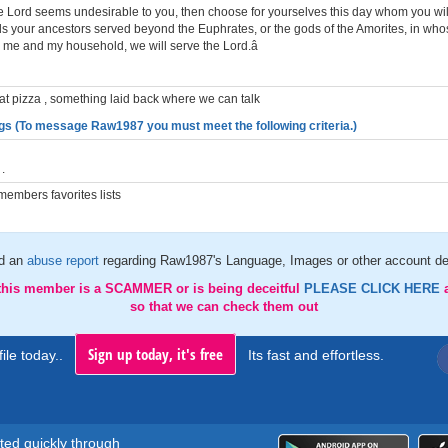
the Lord seems undesirable to you, then choose for yourselves this day whom you wil
s your ancestors served beyond the Euphrates, or the gods of the Amorites, in who
or me and my household, we will serve the Lord.â
at pizza , something laid back where we can talk
gs (To message Raw1987 you must meet the following criteria.)
.
embers favorites lists
d an
abuse report
regarding Raw1987's Language, Images or other account de
 this member is a SCAMMER or is being deceitful
PLEASE CLICK HERE
so that we can check them out
Sign up today, it's free
ile today..
Its fast and effortless.
rted quickly through