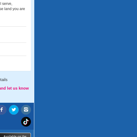
l serve,
se land you are
tails
and let us know