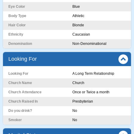
Eye Color
Blue
Body Type
Athletic
Hair Color
Blonde
Ethnicity
Caucasian
Denomination
Non-Denominational
Looking For
Looking For
A Long Term Relationship
Church Name
Church
Church Attendance
Once or Twice a month
Church Raised In
Presbyterian
Do you drink?
No
Smoker
No