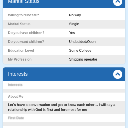
Marital Status
Willing to relocate?
No way
Marital Status
Single
Do you have children?
Yes
Do you want children?
Undecided/Open
Education Level
Some College
My Profession
Shipping operator
Interests
Interests
About Me
Let's have a conversation and get to know each other ... I will say a
relationship with God is first and foremost for me
First Date