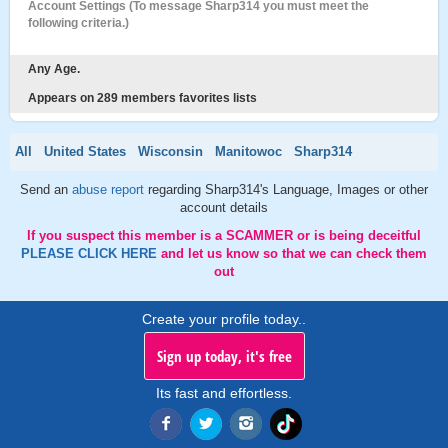
Account Settings (To message Sharp314 you must meet the
following criteria.)
Any Age.
Appears on 289 members favorites lists
All
United States
Wisconsin
Manitowoc
Sharp314
Send an
abuse report
regarding Sharp314's Language, Images or other
account details
If you suspect this member is a SCAMMER or is being deceitful
PLEASE CLICK HERE
and let us know so that we can check them
out
Create your profile today..
Sign up today, it's free
Its fast and effortless.