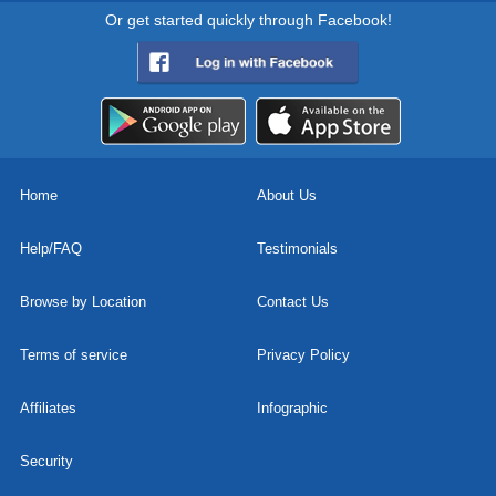
Or get started quickly through Facebook!
Home
About Us
Help/FAQ
Testimonials
Browse by Location
Contact Us
Terms of service
Privacy Policy
Affiliates
Infographic
Security