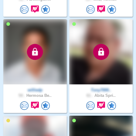
williedp
Tony7000..
54 .
Hermosa Be..
61 .
Abita Spri..