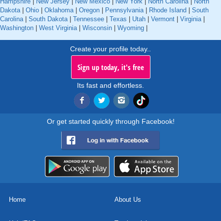
Hampshire
|
New Jersey
|
New Mexico
|
New York
|
North Carolina
|
North
Dakota
|
Ohio
|
Oklahoma
|
Oregon
|
Pennsylvania
|
Rhode Island
|
South
Carolina
|
South Dakota
|
Tennessee
|
Texas
|
Utah
|
Vermont
|
Virginia
|
Washington
|
West Virginia
|
Wisconsin
|
Wyoming
|
Create your profile today..
Sign up today, it's free
Its fast and effortless.
Or get started quickly through Facebook!
Home
About Us