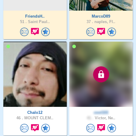
FriendsH..
MarcoD89
51 .
Saint Paul..
37 .
naples, Fl..
Chalo12
cool101
46 .
MOUNT CLEM..
41 .
Victor, Ne..