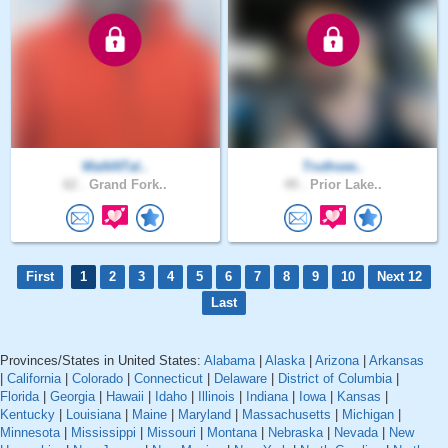
WalkNTal..
Truthsee..
62 .
Grand Fork..
49 .
Prior Lake..
First
1
2
3
4
5
6
7
8
9
10
Next 12
Last
Provinces/States in United States:
Alabama
|
Alaska
|
Arizona
|
Arkansas
|
California
|
Colorado
|
Connecticut
|
Delaware
|
District of Columbia
|
Florida
|
Georgia
|
Hawaii
|
Idaho
|
Illinois
|
Indiana
|
Iowa
|
Kansas
|
Kentucky
|
Louisiana
|
Maine
|
Maryland
|
Massachusetts
|
Michigan
|
Minnesota
|
Mississippi
|
Missouri
|
Montana
|
Nebraska
|
Nevada
|
New