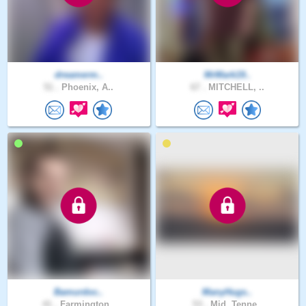
dreamerm..
MrMark19..
51 .
Phoenix, A..
67 .
MITCHELL, ..
Bamurdoc..
ManyHugs..
41 .
Farmington..
53 .
Mid, Tenne..