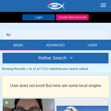
Toggl
navig
Login
Create New Account
All
BASIC
ADVANCED
USER
Refine Search
Showing Records: 1 to 12 of 77117 matching your search criteria
User does not exist! But here are some local singles