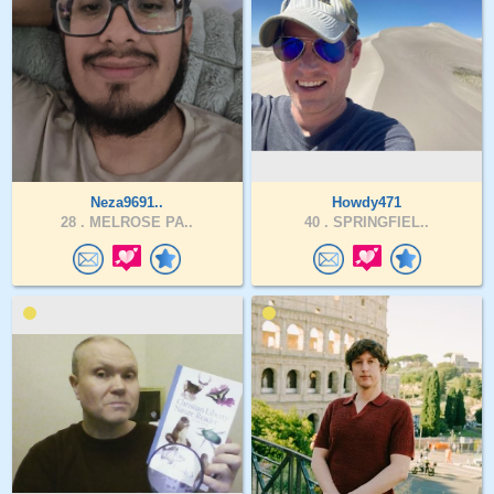
Neza9691..
Howdy471
28 .
MELROSE PA..
40 .
SPRINGFIEL..