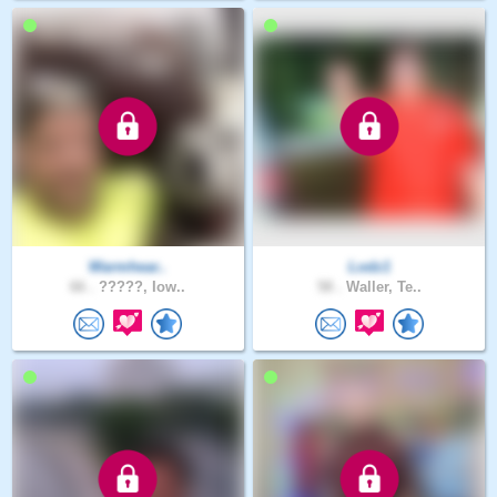
Warmhear..
Lodz1
66 .
?????, Iow..
58 .
Waller, Te..