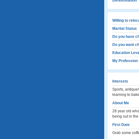
Denomination
Willing to relo
Marital Status
Do you have ch
Do you want ch
Education Leve
My Profession
Interests
Sports, antique/
learning to bak
About Me
28 year old who 
being out in th
First Date
Grab some coffe