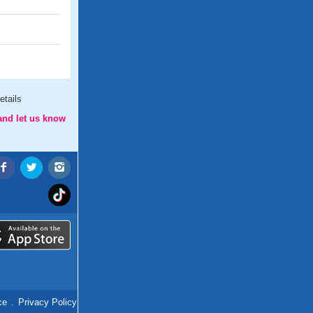
etails
and let us know
ce
.
Privacy Policy