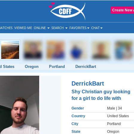
Create New 
ATCHES
VIEWED ME
ONLINE
SEARCH
FAVORITES
CHAT
d States
Oregon
Portland
DerrickBart
DerrickBart
Shy Christian guy looking
for a girl to do life with
Gender
Male
| 34
Country
United States
City
Portland
State
Oregon