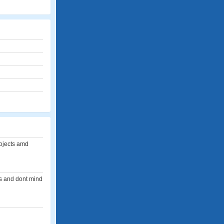
rojects amd
rts and dont mind