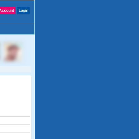
Account
Login