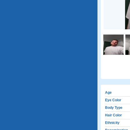
Age
Eye Color
Body Type
Hair Color
Ethnicity