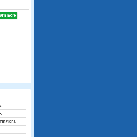
learn more
s
k
inational