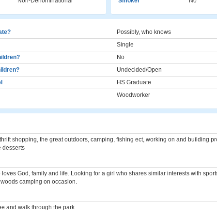
Non-Denominational
Smoker
No
cate?
Possibly, who knows
Single
ildren?
No
ildren?
Undecided/Open
l
HS Graduate
Woodworker
thrift shopping, the great outdoors, camping, fishing ect, working on and building p
e desserts
loves God, family and life. Looking for a girl who shares similar interests with spo
e woods camping on occasion.
e and walk through the park