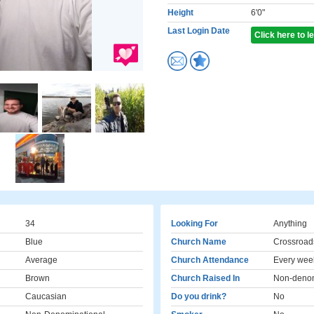
Height
6'0"
Last Login Date
Click here to 
34
Looking For
Anything
Blue
Church Name
Crossroad
Average
Church Attendance
Every wee
Brown
Church Raised In
Non-denom
Caucasian
Do you drink?
No