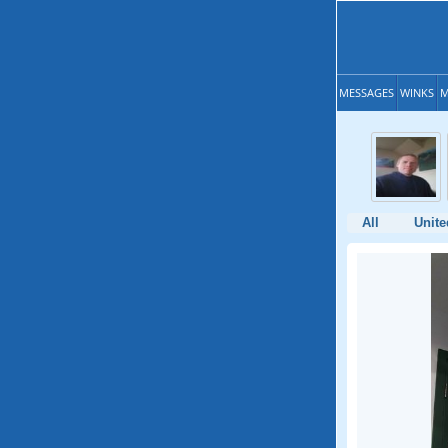
MESSAGES
WINKS
M
All
Unite