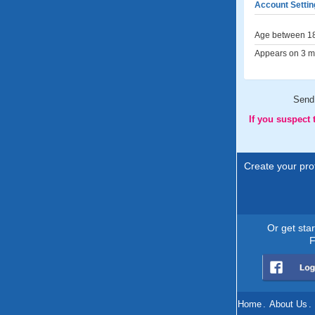
Account Settin
Age between 18
Appears on 3 me
Send
If you suspect
Create your prof
Or get sta
F
Home
.
About Us
.