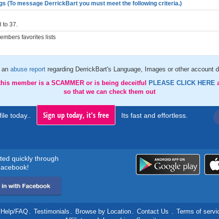
gs (To message DerrickBart you must meet the following criteria.)
 to 37.
mbers favorites lists
 an
abuse report
regarding DerrickBart's Language, Images or other account d
 this member is a SCAMMER or is being deceitful
PLEASE CLICK HERE
so that we can check them out
Sign up today, it's free
ile today..
Its fast and effortless.
rted quickly through
acebook!
Help/FAQ
.
Testimonials
.
Browse by Location
.
Contact Us
.
Terms of servi