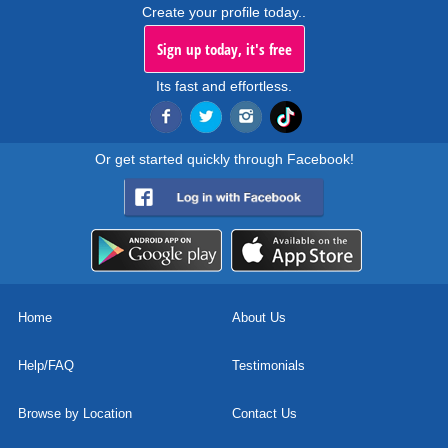
Create your profile today..
Sign up today, it's free
Its fast and effortless.
Or get started quickly through Facebook!
Home
About Us
Help/FAQ
Testimonials
Browse by Location
Contact Us