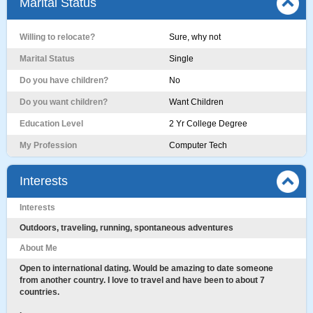
Marital Status
Willing to relocate?
Sure, why not
Marital Status
Single
Do you have children?
No
Do you want children?
Want Children
Education Level
2 Yr College Degree
My Profession
Computer Tech
Interests
Interests
Outdoors, traveling, running, spontaneous adventures
About Me
Open to international dating. Would be amazing to date someone
from another country. I love to travel and have been to about 7
countries.