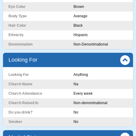
Eye Color
Brown
Body Type
Average
Hair Color
Black
Ethnicity
Hispanic
Denomination
Non-Denominational
Looking For
Looking For
Anything
Church Name
Na
Church Attendance
Every week
Church Raised In
Non-denominational
Do you drink?
No
Smoker
No