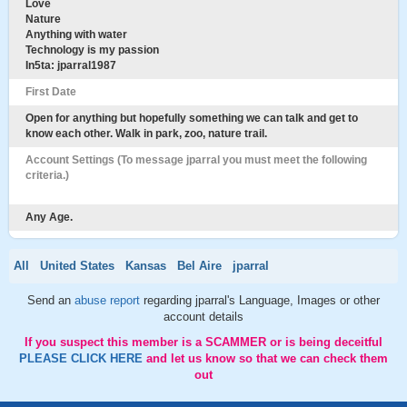
Love
Nature
Anything with water
Technology is my passion
In5ta: jparral1987
First Date
Open for anything but hopefully something we can talk and get to
know each other. Walk in park, zoo, nature trail.
Account Settings (To message jparral you must meet the following
criteria.)
Any Age.
All
United States
Kansas
Bel Aire
jparral
Send an
abuse report
regarding jparral's Language, Images or other
account details
If you suspect this member is a SCAMMER or is being deceitful
PLEASE CLICK HERE
and let us know so that we can check them
out