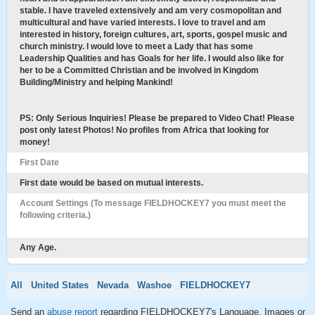
stable. I have traveled extensively and am very cosmopolitan and
multicultural and have varied interests. I love to travel and am
interested in history, foreign cultures, art, sports, gospel music and
church ministry. I would love to meet a Lady that has some
Leadership Qualities and has Goals for her life. I would also like for
her to be a Committed Christian and be involved in Kingdom
Building/Ministry and helping Mankind!
PS: Only Serious Inquiries! Please be prepared to Video Chat! Please
post only latest Photos! No profiles from Africa that looking for
money!
First Date
First date would be based on mutual interests.
Account Settings (To message FIELDHOCKEY7 you must meet the
following criteria.)
Any Age.
All
United States
Nevada
Washoe
FIELDHOCKEY7
Send an
abuse report
regarding FIELDHOCKEY7's Language, Images or