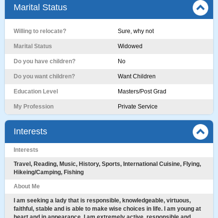
Marital Status
Willing to relocate?
Sure, why not
Marital Status
Widowed
Do you have children?
No
Do you want children?
Want Children
Education Level
Masters/Post Grad
My Profession
Private Service
Interests
Interests
Travel, Reading, Music, History, Sports, International Cuisine, Flying,
Hikeing/Camping, Fishing
About Me
I am seeking a lady that is responsible, knowledgeable, virtuous,
faithful, stable and is able to make wise choices in life. I am young at
heart and in appearance. I am extremely active, responsible and