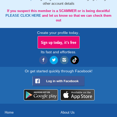
other account details
If you suspect this member is a SCAMMER or is being deceitful
PLEASE CLICK HERE
and let us know so that we can check them
out
Create your profile today..
Sign up today, it's free
Its fast and effortless.
Or get started quickly through Facebook!
Home
About Us