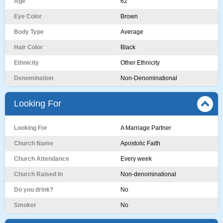
Age
62
Eye Color
Brown
Body Type
Average
Hair Color
Black
Ethnicity
Other Ethnicity
Denomination
Non-Denominational
Looking For
Looking For
A Marriage Partner
Church Name
Apostolic Faith
Church Attendance
Every week
Church Raised In
Non-denominational
Do you drink?
No
Smoker
No